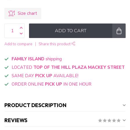
Size chart
ADD TO CART
Add to compare
Share this product
FAMILY ISLAND
shipping
LOCATED
TOP OF THE HILL PLAZA MACKEY STREET
SAME DAY
PICK UP
AVAILABLE!
ORDER ONLINE
PICK UP
IN ONE HOUR
PRODUCT DESCRIPTION
REVIEWS