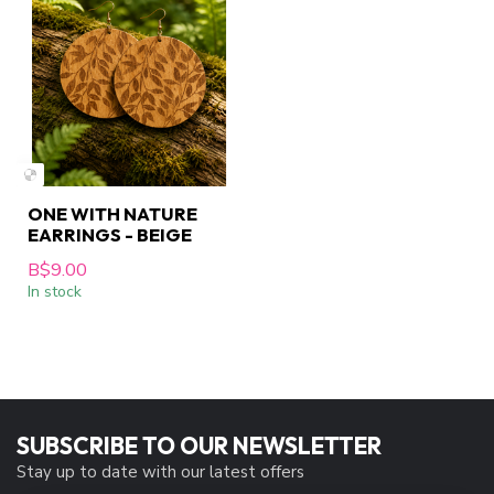
ONE WITH NATURE
EARRINGS - BEIGE
B$9.00
In stock
SUBSCRIBE TO OUR NEWSLETTER
Stay up to date with our latest offers