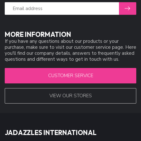
MORE INFORMATION
If you have any questions about our products or your
purchase, make sure to visit our customer service page. Here
you'll find our company details, answers to frequently asked
questions and different ways to get in touch with us.
CUSTOMER SERVICE
VIEW OUR STORES
JADAZZLES INTERNATIONAL