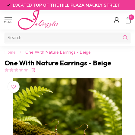
LOCATED
TOP OF THE HILL PLAZA MACKEY STREET
0
MENU
Home
/
One With Nature Earrings - Beige
One With Nature Earrings - Beige
(0)