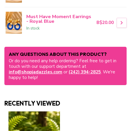
Must Have Moment Earrings
- Royal Blue
B$20.00
In stock
ANY QUESTIONS ABOUT THIS PRODUCT?
Or do you need any help ordering? Feel free to get in
touch with our support department at
info@shopjadazzles.com
or
(242) 394-2825
. We're
happy to help!
RECENTLY VIEWED