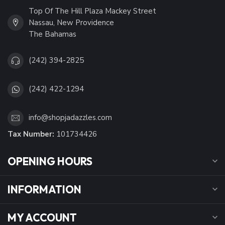
Top Of The Hill Plaza Mackey Street
Nassau, New Providence
The Bahamas
(242) 394-2825
(242) 422-1294
info@shopjadazzles.com
Tax Number:
101734426
OPENING HOURS
INFORMATION
MY ACCOUNT