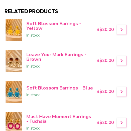
RELATED PRODUCTS
Soft Blossom Earrings -
Yellow
B$20.00
In stock
Leave Your Mark Earrings -
Brown
B$20.00
In stock
Soft Blossom Earrings - Blue
B$20.00
In stock
Must Have Moment Earrings
- Fuchsia
B$20.00
In stock