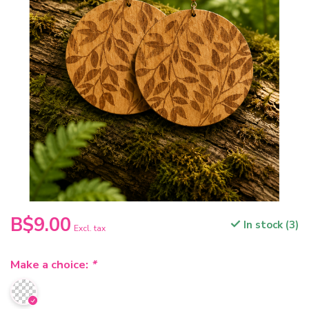
B$9.00
In stock (3)
Excl. tax
Make a choice:
*