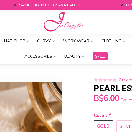
SAME DAY
PICK UP
AVAILABLE!
OR
HAT SHOP
CURVY
WORK WEAR
CLOTHING
ACCESSORIES
BEAUTY
SALE
0 revi
PEARL ES
B$6.00
Excl. t
Color:
*
GOLD
SILVE