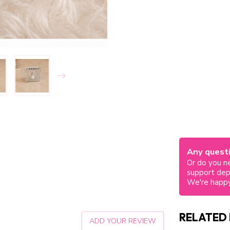
Any questi
Or do you ne
support de
We're happy
RELATED
ADD YOUR REVIEW