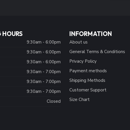
 HOURS
INFORMATION
9:30am - 6:00pm
About us
General Terms & Conditions
9:30am - 6:00pm
Privacy Policy
:
9:30am - 6:00pm
Payment methods
9:30am - 7:00pm
Shipping Methods
9:30am - 7:00pm
Customer Support
9:30am - 7:00pm
Size Chart
Closed