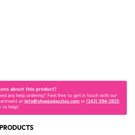
ons about this product?
ed any help ordering? Feel free to get in touch with our
partment at
info@shopjadazzles.com
or
(242) 394-2825
.
 to help!
 PRODUCTS