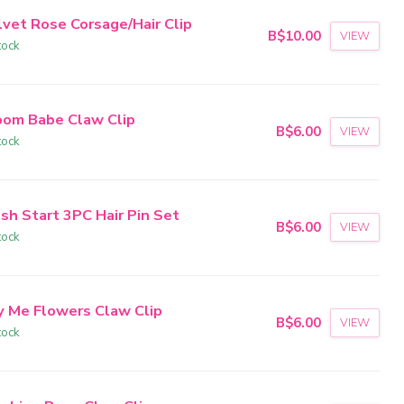
lvet Rose Corsage/Hair Clip
B$10.00
VIEW
tock
oom Babe Claw Clip
B$6.00
VIEW
tock
sh Start 3PC Hair Pin Set
B$6.00
VIEW
tock
y Me Flowers Claw Clip
B$6.00
VIEW
tock