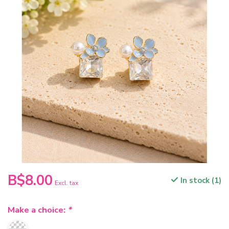
B$8.00
In stock (1)
Excl. tax
Make a choice:
*