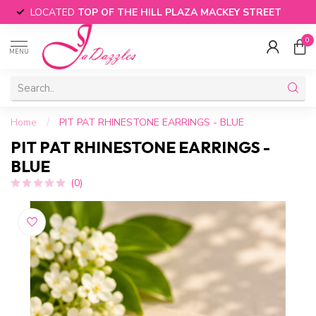
LOCATED
TOP OF THE HILL PLAZA MACKEY STREET
0
MENU
Home
/
PIT PAT RHINESTONE EARRINGS - BLUE
PIT PAT RHINESTONE EARRINGS -
BLUE
(0)