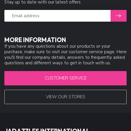
Stay up to date with our latest offers
MORE INFORMATION
If you have any questions about our products or your
purchase, make sure to visit our customer service page. Here
you'll find our company details, answers to frequently asked
questions and different ways to get in touch with us.
CUSTOMER SERVICE
VIEW OUR STORES
JADAZZLES INTERNATIONAL