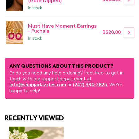
(Gold Dipped)
In stock
Must Have Moment Earrings
- Fuchsia
B$20.00
In stock
ANY QUESTIONS ABOUT THIS PRODUCT?
Or do you need any help ordering? Feel free to get in
touch with our support department at
info@shopjadazzles.com
or
(242) 394-2825
. We're
happy to help!
RECENTLY VIEWED