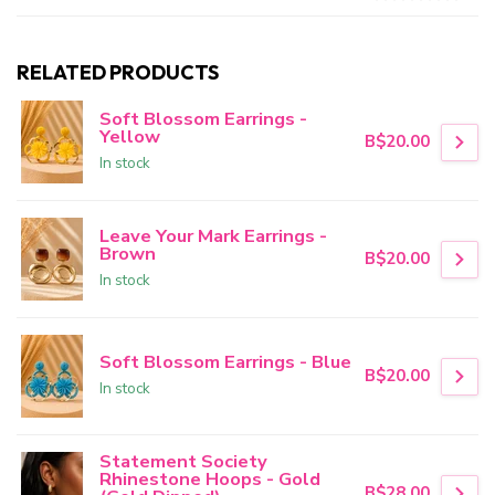
RELATED PRODUCTS
Soft Blossom Earrings -
Yellow
B$20.00
In stock
Leave Your Mark Earrings -
Brown
B$20.00
In stock
Soft Blossom Earrings - Blue
B$20.00
In stock
Statement Society
Rhinestone Hoops - Gold
B$28.00