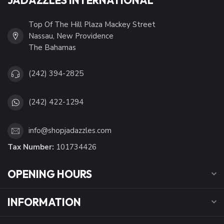
Top Of The Hill Plaza Mackey Street
Nassau, New Providence
The Bahamas
(242) 394-2825
(242) 422-1294
info@shopjadazzles.com
Tax Number:
101734426
OPENING HOURS
INFORMATION