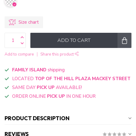
Size chart
ADD TO CART
Add to compare
Share this product
FAMILY ISLAND
shipping
LOCATED
TOP OF THE HILL PLAZA MACKEY STREET
SAME DAY
PICK UP
AVAILABLE!
ORDER ONLINE
PICK UP
IN ONE HOUR
PRODUCT DESCRIPTION
REVIEWS