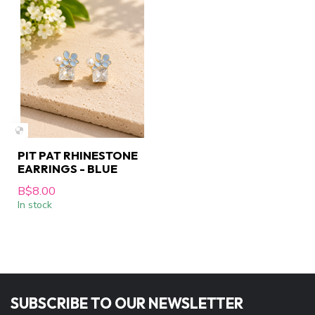
PIT PAT RHINESTONE
EARRINGS - BLUE
B$8.00
In stock
SUBSCRIBE TO OUR NEWSLETTER