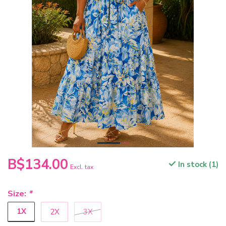
B$134.00
In stock (1)
Excl. tax
Size:
*
1X
2X
3X