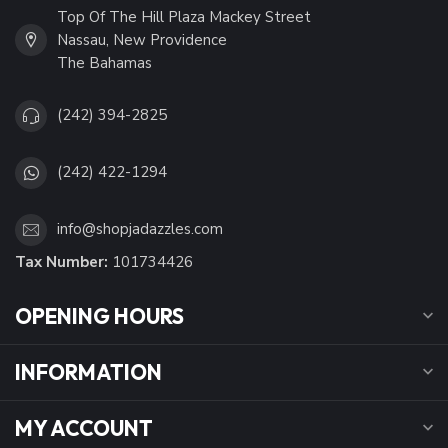
Top Of The Hill Plaza Mackey Street
Nassau, New Providence
The Bahamas
(242) 394-2825
(242) 422-1294
info@shopjadazzles.com
Tax Number:
101734426
OPENING HOURS
INFORMATION
MY ACCOUNT