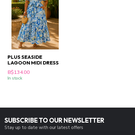
PLUS SEASIDE
LAGOON MIDI DRESS
B$134.00
In stock
SUBSCRIBE TO OUR NEWSLETTER
Stay up to date with our latest offers