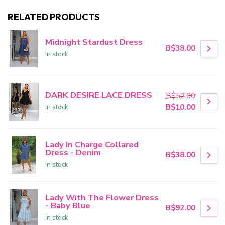
RELATED PRODUCTS
Midnight Stardust Dress
B$38.00
In stock
DARK DESIRE LACE DRESS
B$52.00
In stock
B$10.00
Lady In Charge Collared
Dress - Denim
B$38.00
In stock
Lady With The Flower Dress
- Baby Blue
B$92.00
In stock