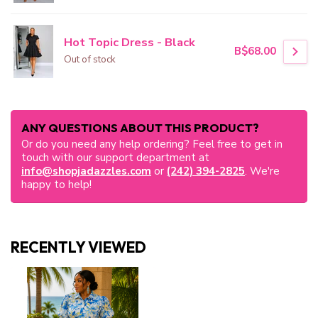
Hot Topic Dress - Black
B$68.00
Out of stock
ANY QUESTIONS ABOUT THIS PRODUCT?
Or do you need any help ordering? Feel free to get in
touch with our support department at
info@shopjadazzles.com
or
(242) 394-2825
. We're
happy to help!
RECENTLY VIEWED