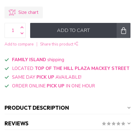
Size chart
ADD TO CART
Add to compare
Share this product
FAMILY ISLAND
shipping
LOCATED
TOP OF THE HILL PLAZA MACKEY STREET
SAME DAY
PICK UP
AVAILABLE!
ORDER ONLINE
PICK UP
IN ONE HOUR
PRODUCT DESCRIPTION
REVIEWS