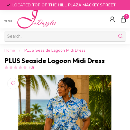
LOCATED
TOP OF THE HILL PLAZA MACKEY STREET
0
MENU
Home
/
PLUS Seaside Lagoon Midi Dress
PLUS Seaside Lagoon Midi Dress
(0)