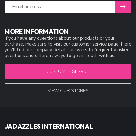
MORE INFORMATION
If you have any questions about our products or your
purchase, make sure to visit our customer service page. Here
you'll find our company details, answers to frequently asked
questions and different ways to get in touch with us.
CUSTOMER SERVICE
VIEW OUR STORES
JADAZZLES INTERNATIONAL