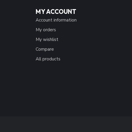
MY ACCOUNT
Account information
My orders
My wishlist
Compare
All products