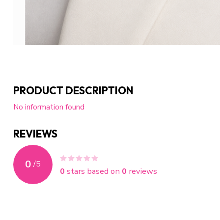
PRODUCT DESCRIPTION
No information found
REVIEWS
0
/
5
0
stars based on
0
reviews