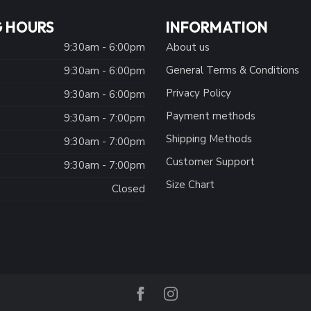
 HOURS
INFORMATION
9:30am - 6:00pm
About us
General Terms & Conditions
9:30am - 6:00pm
Privacy Policy
:
9:30am - 6:00pm
Payment methods
9:30am - 7:00pm
Shipping Methods
9:30am - 7:00pm
Customer Support
9:30am - 7:00pm
Size Chart
Closed