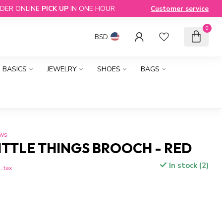
DER ONLINE
PICK UP
IN ONE HOUR
Customer service
0
BSD
BASICS
JEWELRY
SHOES
BAGS
ews
ITTLE THINGS BROOCH - RED
In stock (2)
. tax