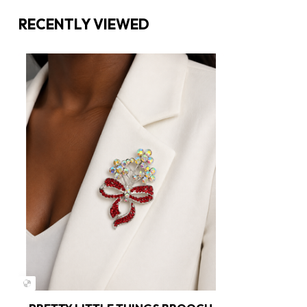
RECENTLY VIEWED