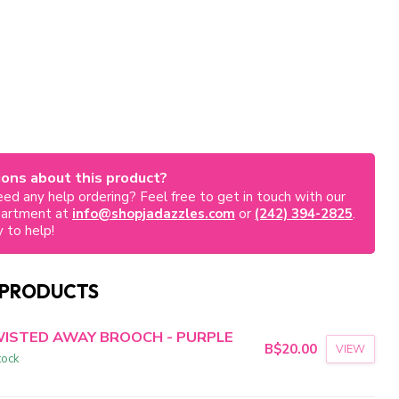
ons about this product?
ed any help ordering? Feel free to get in touch with our
partment at
info@shopjadazzles.com
or
(242) 394-2825
.
 to help!
 PRODUCTS
ISTED AWAY BROOCH - PURPLE
B$20.00
VIEW
tock