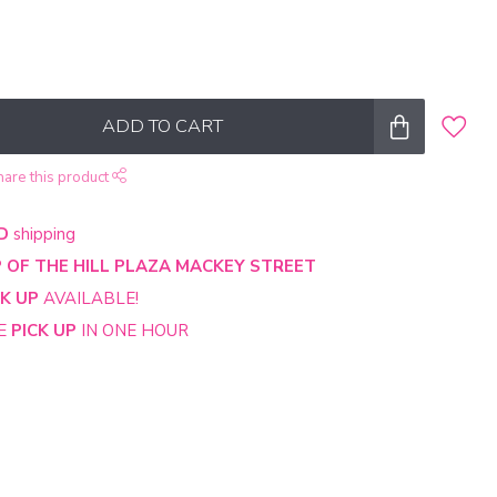
ADD TO CART
hare this product
D
shipping
 OF THE HILL PLAZA MACKEY STREET
CK UP
AVAILABLE!
NE
PICK UP
IN ONE HOUR