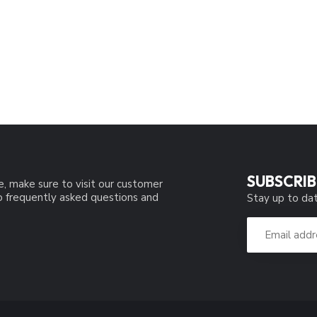
SUBSCRIB
e, make sure to visit our customer
to frequently asked questions and
Stay up to dat