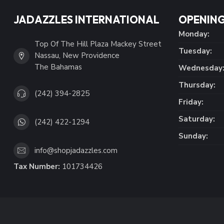
JADAZZLES INTERNATIONAL
OPENING
Monday:
Top Of The Hill Plaza Mackey Street
Tuesday:
Nassau, New Providence
The Bahamas
Wednesday
Thursday:
(242) 394-2825
Friday:
Saturday:
(242) 422-1294
Sunday:
info@shopjadazzles.com
Tax Number:
101734426