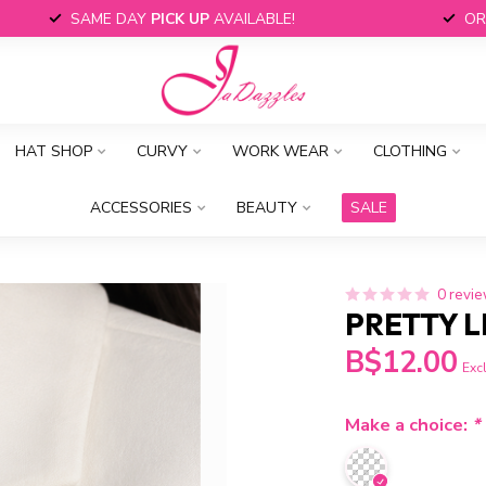
SAME DAY
PICK UP
AVAILABLE!
OR
HAT SHOP
CURVY
WORK WEAR
CLOTHING
ACCESSORIES
BEAUTY
SALE
0 revi
PRETTY L
B$12.00
Excl
Make a choice:
*