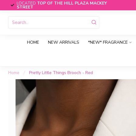
LOCATED
TOP OF THE HILL PLAZA MACKEY
STREET
HOME
NEW ARRIVALS
*NEW* FRAGRANCE
Home
/
Pretty Little Things Brooch - Red