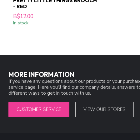
PRETTY LITTLE THINGS BROOCH
- RED
B$12.00
In stock
MORE INFORMATION
If you have any questions about our products or your purchas
service page. Here you'll find our company details, answers 
different ways to get in touch with us.
CUSTOMER SERVICE
VIEW OUR STORES