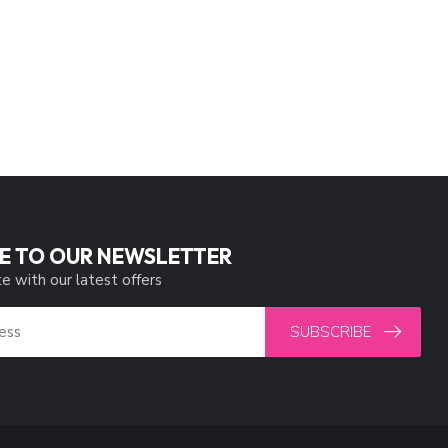
E TO OUR NEWSLETTER
e with our latest offers
SUBSCRIBE