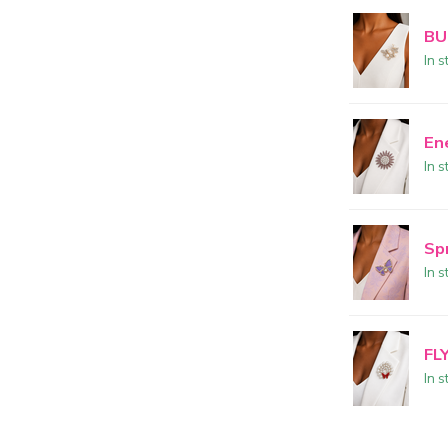
BU
In s
En
In s
Sp
In s
FL
In s