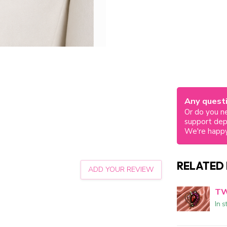
Any questi
Or do you ne
support de
We're happy
RELATED
ADD YOUR REVIEW
TW
In s