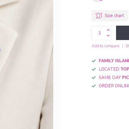
Size chart
Add to compare
S
FAMILY ISLAN
LOCATED
TOP
SAME DAY
PI
ORDER ONLI