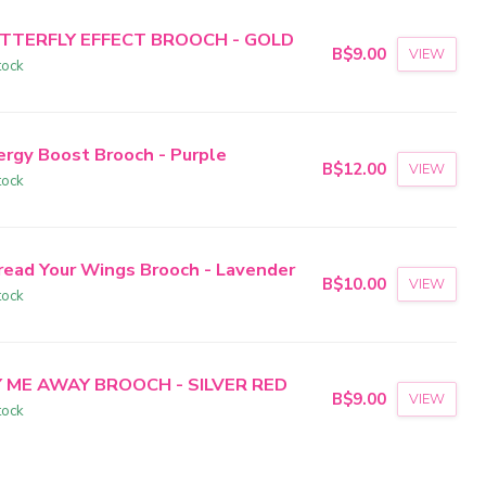
TTERFLY EFFECT BROOCH - GOLD
B$9.00
VIEW
tock
ergy Boost Brooch - Purple
B$12.00
VIEW
tock
read Your Wings Brooch - Lavender
B$10.00
VIEW
tock
Y ME AWAY BROOCH - SILVER RED
B$9.00
VIEW
tock