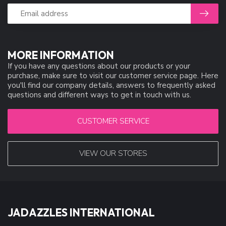
MORE INFORMATION
If you have any questions about our products or your
purchase, make sure to visit our customer service page. Here
you'll find our company details, answers to frequently asked
questions and different ways to get in touch with us.
CUSTOMER SERVICE
VIEW OUR STORES
JADAZZLES INTERNATIONAL