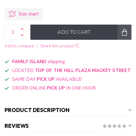
Size chart
ADD TO CART
Add to compare
Share this product
FAMILY ISLAND
shipping
LOCATED
TOP OF THE HILL PLAZA MACKEY STREET
SAME DAY
PICK UP
AVAILABLE!
ORDER ONLINE
PICK UP
IN ONE HOUR
PRODUCT DESCRIPTION
REVIEWS