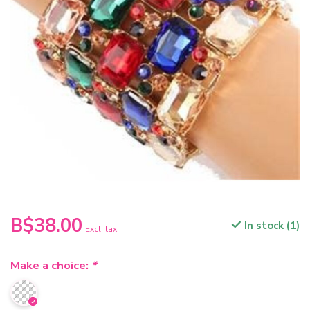
B$38.00
In stock (1)
Excl. tax
Make a choice:
*