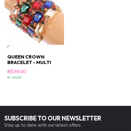
QUEEN CROWN
BRACELET - MULTI
B$38.00
In stock
SUBSCRIBE TO OUR NEWSLETTER
Stay up to date with our latest offers