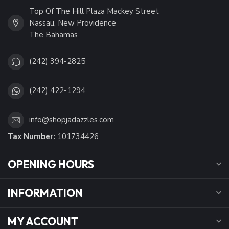
Top Of The Hill Plaza Mackey Street
Nassau, New Providence
The Bahamas
(242) 394-2825
(242) 422-1294
info@shopjadazzles.com
Tax Number:
101734426
OPENING HOURS
INFORMATION
MY ACCOUNT