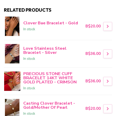
RELATED PRODUCTS
Clover Bae Bracelet - Gold
B$20.00
In stock
Love Stainless Steel
Bracelet - Silver
B$36.00
In stock
PRECIOUS STONE CUFF
BRACELET 14KT WHITE
B$36.00
GOLD PLATED - CRIMSON
In stock
Casting Clover Bracelet -
Gold/Mother Of Pearl
B$20.00
In stock