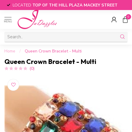
LOCATED
TOP OF THE HILL PLAZA MACKEY STREET
0
MENU
Home
/
Queen Crown Bracelet - Multi
Queen Crown Bracelet - Multi
(0)