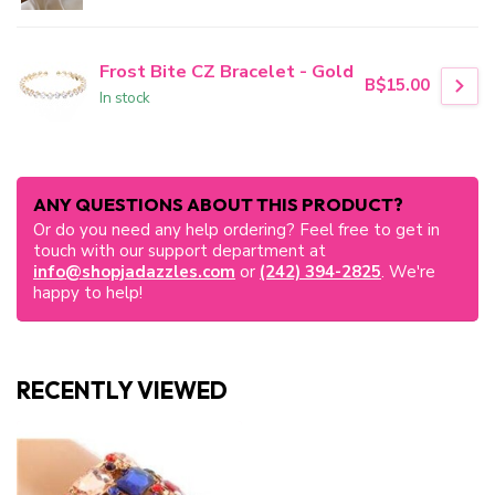
Frost Bite CZ Bracelet - Gold
B$15.00
In stock
ANY QUESTIONS ABOUT THIS PRODUCT?
Or do you need any help ordering? Feel free to get in
touch with our support department at
info@shopjadazzles.com
or
(242) 394-2825
. We're
happy to help!
RECENTLY VIEWED