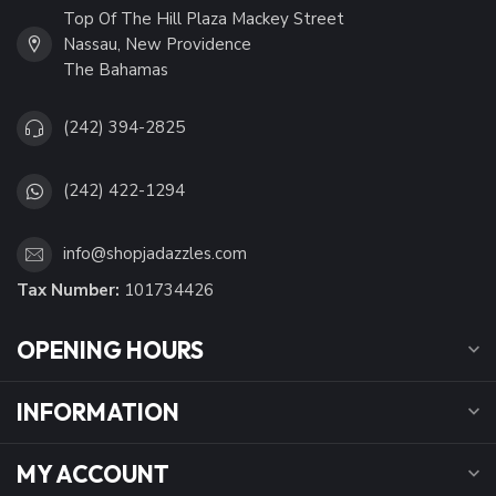
Top Of The Hill Plaza Mackey Street
Nassau, New Providence
The Bahamas
(242) 394-2825
(242) 422-1294
info@shopjadazzles.com
Tax Number:
101734426
OPENING HOURS
INFORMATION
MY ACCOUNT