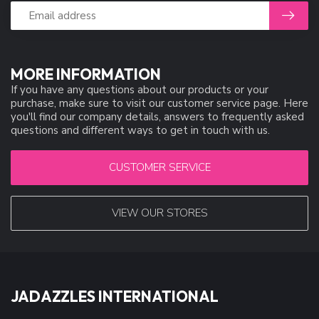
MORE INFORMATION
If you have any questions about our products or your
purchase, make sure to visit our customer service page. Here
you'll find our company details, answers to frequently asked
questions and different ways to get in touch with us.
CUSTOMER SERVICE
VIEW OUR STORES
JADAZZLES INTERNATIONAL