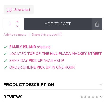
Size chart
ADD TO CART
Add to compare
Share this product
FAMILY ISLAND
shipping
LOCATED
TOP OF THE HILL PLAZA MACKEY STREET
SAME DAY
PICK UP
AVAILABLE!
ORDER ONLINE
PICK UP
IN ONE HOUR
PRODUCT DESCRIPTION
REVIEWS