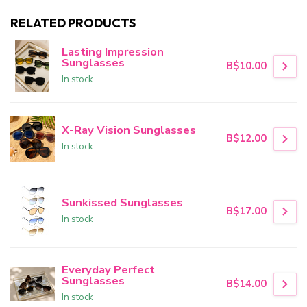
RELATED PRODUCTS
Lasting Impression
Sunglasses
B$10.00
In stock
X-Ray Vision Sunglasses
B$12.00
In stock
Sunkissed Sunglasses
B$17.00
In stock
Everyday Perfect
Sunglasses
B$14.00
In stock