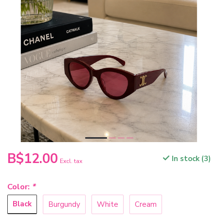
B$12.00
In stock (3)
Excl. tax
Color:
*
Black
Burgundy
White
Cream