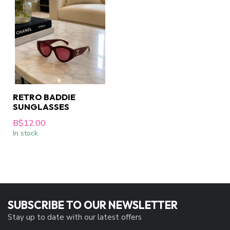
RETRO BADDIE
SUNGLASSES
B$12.00
In stock
SUBSCRIBE TO OUR NEWSLETTER
Stay up to date with our latest offers