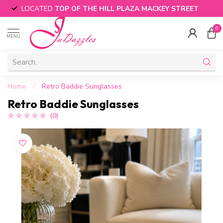
LOCATED
TOP OF THE HILL PLAZA MACKEY STREET
0
MENU
Home
/
Retro Baddie Sunglasses
Retro Baddie Sunglasses
(0)