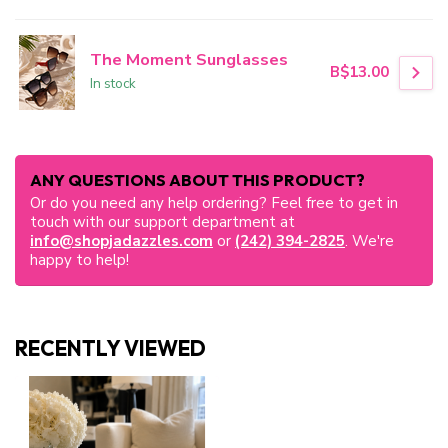
The Moment Sunglasses
B$13.00
In stock
ANY QUESTIONS ABOUT THIS PRODUCT?
Or do you need any help ordering? Feel free to get in
touch with our support department at
info@shopjadazzles.com
or
(242) 394-2825
. We're
happy to help!
RECENTLY VIEWED