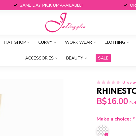
SAME DAY
PICK UP
AVAILABLE!
OR
HAT SHOP
CURVY
WORK WEAR
CLOTHING
ACCESSORIES
BEAUTY
SALE
0 revi
RHINEST
B$16.00
Excl
Make a choice:
*