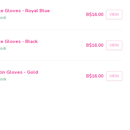
ce Gloves - Royal Blue
B$16.00
VIEW
tock
ce Gloves - Black
B$16.00
VIEW
tock
tin Gloves - Gold
B$16.00
VIEW
tock