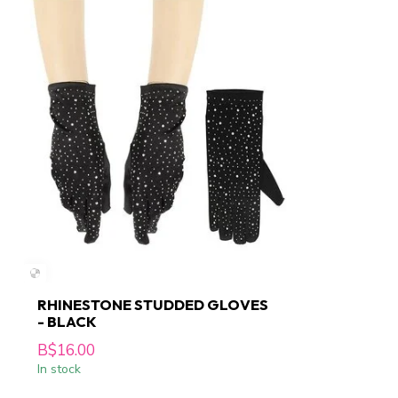
RHINESTONE STUDDED GLOVES
- BLACK
B$16.00
In stock