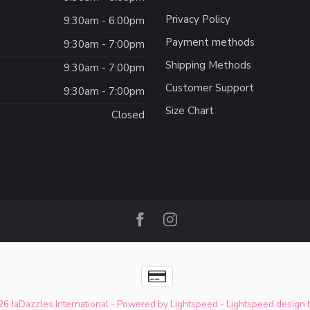
Privacy Policy
:
9:30am - 6:00pm
Payment methods
9:30am - 7:00pm
Shipping Methods
9:30am - 7:00pm
Customer Support
9:30am - 7:00pm
Size Chart
Closed
6 JaDazzles International
- Powered by
Lightspeed
-
Lightspeed design