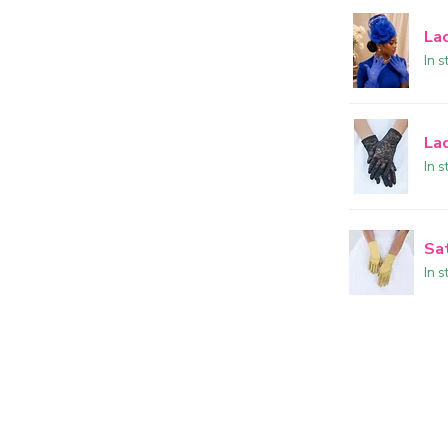
La
In s
La
In s
Sa
In s