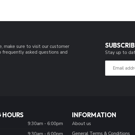
SUBSCRIB
e, make sure to visit our customer
to frequently asked questions and
Stay up to dat
 HOURS
INFORMATION
9:30am - 6:00pm
About us
General Terms & Conditions
9:30am - 6:00pm