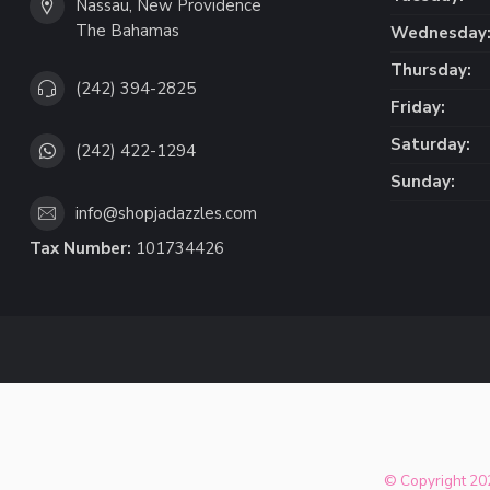
Nassau, New Providence
The Bahamas
Wednesday
Thursday:
(242) 394-2825
Friday:
Saturday:
(242) 422-1294
Sunday:
info@shopjadazzles.com
Tax Number:
101734426
© Copyright 202