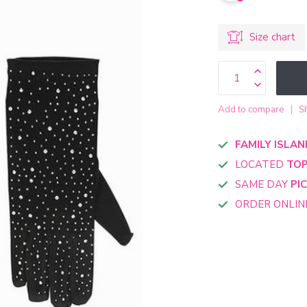
Size chart
Add to compare
S
FAMILY ISLAN
LOCATED
TOP
SAME DAY
PI
ORDER ONLI