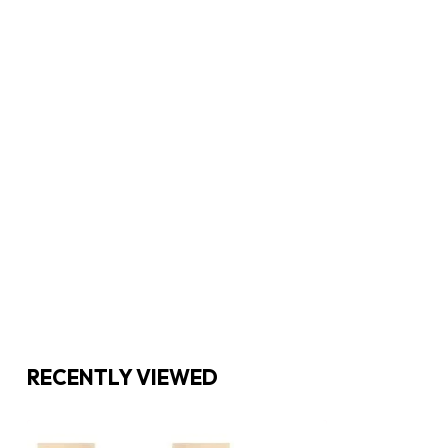
RECENTLY VIEWED