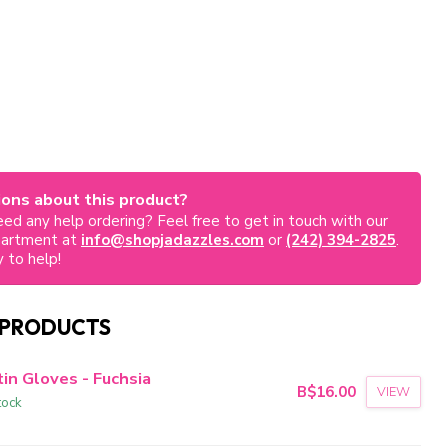
ons about this product?
ed any help ordering? Feel free to get in touch with our
partment at
info@shopjadazzles.com
or
(242) 394-2825
.
 to help!
 PRODUCTS
in Gloves - Fuchsia
B$16.00
VIEW
tock