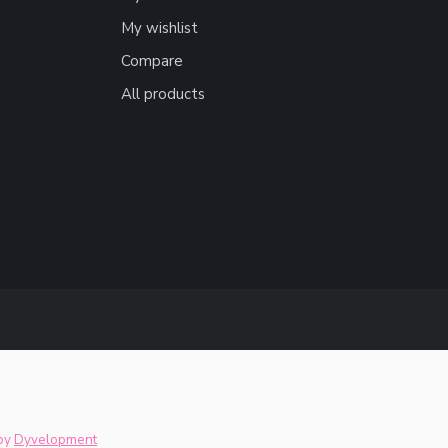
My wishlist
Compare
All products
by
Dyvelopment