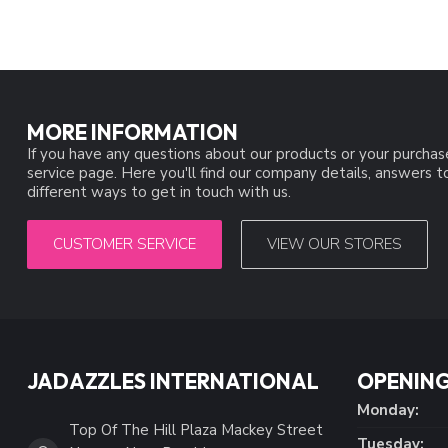
MORE INFORMATION
If you have any questions about our products or your purchas
service page. Here you'll find our company details, answers 
different ways to get in touch with us.
CUSTOMER SERVICE
VIEW OUR STORES
JADAZZLES INTERNATIONAL
OPENING
Monday:
Top Of The Hill Plaza Mackey Street
Tuesday: