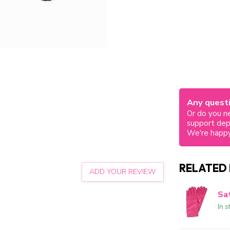
Any questi
Or do you ne
support de
We're happy
RELATED
ADD YOUR REVIEW
Sat
In s