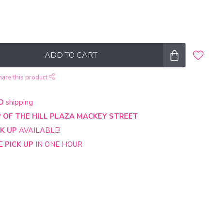
ADD TO CART
hare this product
D
shipping
 OF THE HILL PLAZA MACKEY STREET
CK UP
AVAILABLE!
NE
PICK UP
IN ONE HOUR