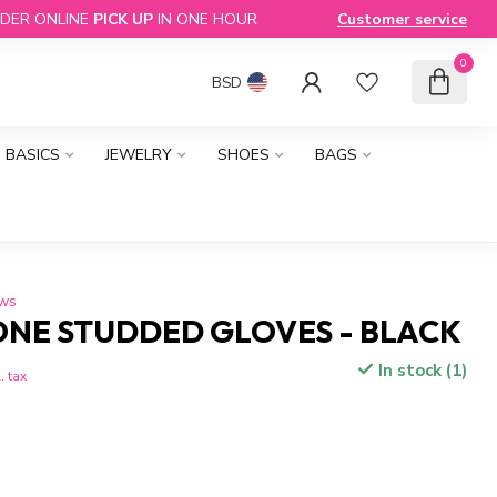
DER ONLINE
PICK UP
IN ONE HOUR
Customer service
0
BSD
BASICS
JEWELRY
SHOES
BAGS
ews
ONE STUDDED GLOVES - BLACK
In stock (1)
. tax