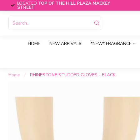
LOCATED
TOP OF THE HILL PLAZA MACKEY
STREET
HOME
NEW ARRIVALS
*NEW* FRAGRANCE
Home
/
RHINESTONE STUDDED GLOVES - BLACK