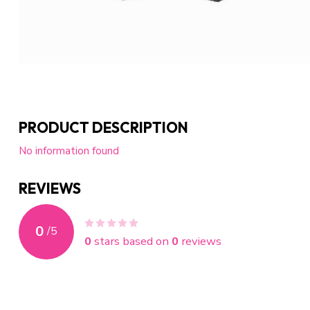
PRODUCT DESCRIPTION
No information found
REVIEWS
0
/
5
0
stars based on
0
reviews