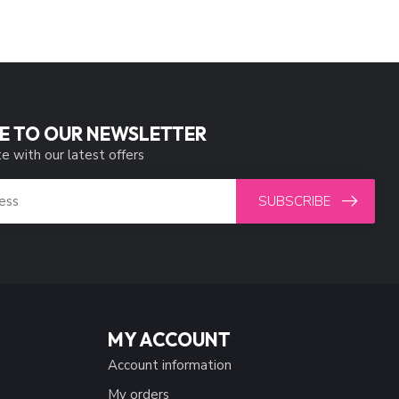
E TO OUR NEWSLETTER
e with our latest offers
SUBSCRIBE
MY ACCOUNT
Account information
My orders