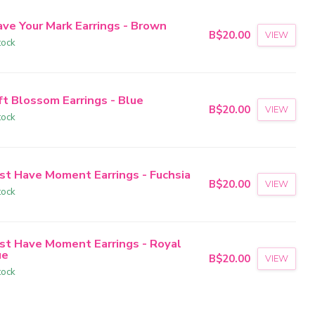
ave Your Mark Earrings - Brown
B$20.00
VIEW
tock
ft Blossom Earrings - Blue
B$20.00
VIEW
tock
st Have Moment Earrings - Fuchsia
B$20.00
VIEW
tock
st Have Moment Earrings - Royal
ue
B$20.00
VIEW
tock