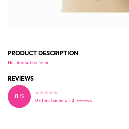
PRODUCT DESCRIPTION
No information found
REVIEWS
0
/
5
0
stars based on
0
reviews