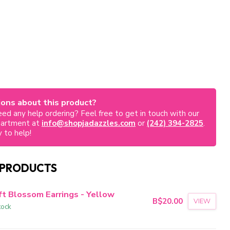
ons about this product?
ed any help ordering? Feel free to get in touch with our
partment at
info@shopjadazzles.com
or
(242) 394-2825
.
 to help!
 PRODUCTS
ft Blossom Earrings - Yellow
B$20.00
VIEW
tock