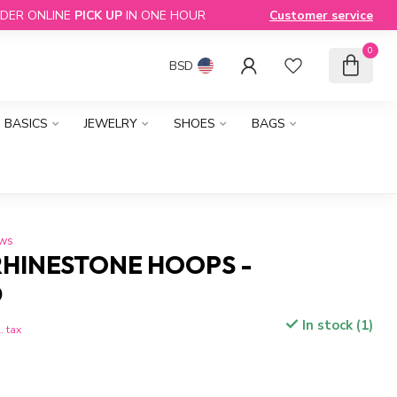
DER ONLINE
PICK UP
IN ONE HOUR
Customer service
0
BSD
BASICS
JEWELRY
SHOES
BAGS
ews
RHINESTONE HOOPS -
D
In stock (1)
. tax