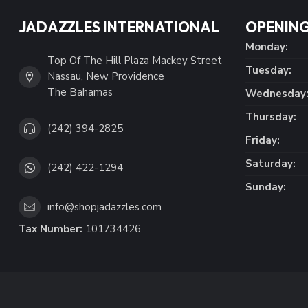
JADAZZLES INTERNATIONAL
OPENING
Monday:
Top Of The Hill Plaza Mackey Street
Tuesday:
Nassau, New Providence
The Bahamas
Wednesday
Thursday:
(242) 394-2825
Friday:
Saturday:
(242) 422-1294
Sunday:
info@shopjadazzles.com
Tax Number:
101734426