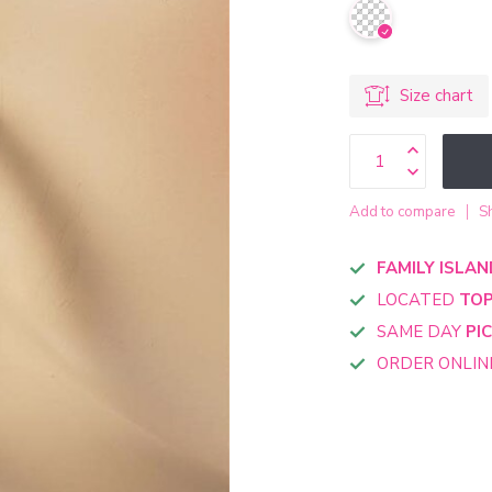
Size chart
Add to compare
S
FAMILY ISLAN
LOCATED
TOP
SAME DAY
PI
ORDER ONLI