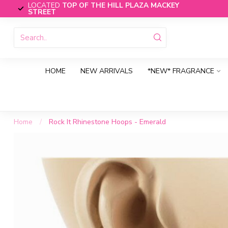
LOCATED
TOP OF THE HILL PLAZA MACKEY
STREET
HOME
NEW ARRIVALS
*NEW* FRAGRANCE
Home
/
Rock It Rhinestone Hoops - Emerald