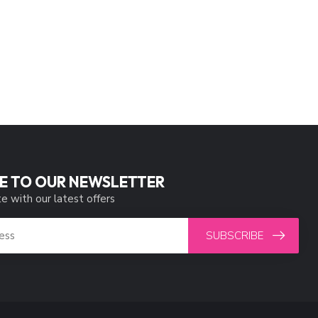
E TO OUR NEWSLETTER
e with our latest offers
SUBSCRIBE