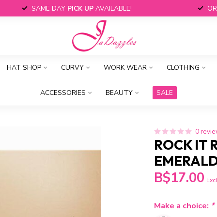
SAME DAY
PICK UP
AVAILABLE!
OR
HAT SHOP
CURVY
WORK WEAR
CLOTHING
ACCESSORIES
BEAUTY
SALE
0 revi
ROCK IT 
EMERAL
B$17.00
Excl
Make a choice:
*