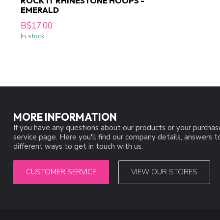
ROCK IT RHINESTONE HOOPS -
EMERALD
B$17.00
In stock
MORE INFORMATION
If you have any questions about our products or your purchas
service page. Here you'll find our company details, answers 
different ways to get in touch with us.
CUSTOMER SERVICE
VIEW OUR STORES