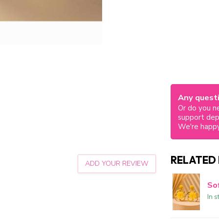
Any questi
Or do you ne
support de
We're happy
RELATED
ADD YOUR REVIEW
So
In s