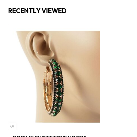
RECENTLY VIEWED