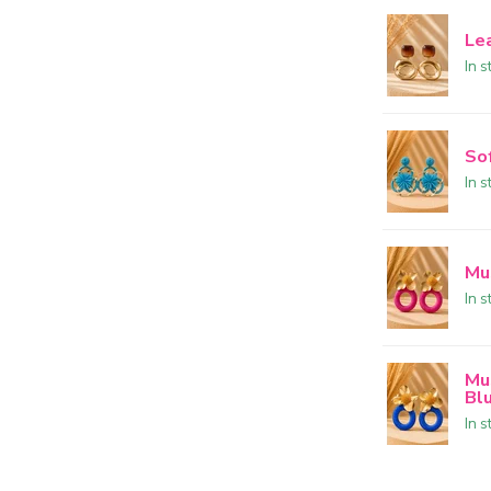
Le
In s
So
In s
Mu
In s
Mu
Bl
In s