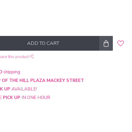
ADD TO CART
hare this product
D
shipping
 OF THE HILL PLAZA MACKEY STREET
CK UP
AVAILABLE!
NE
PICK UP
IN ONE HOUR