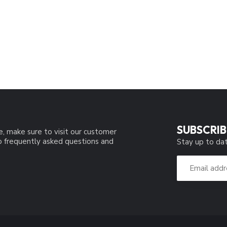
SUBSCRIB
e, make sure to visit our customer
to frequently asked questions and
Stay up to dat