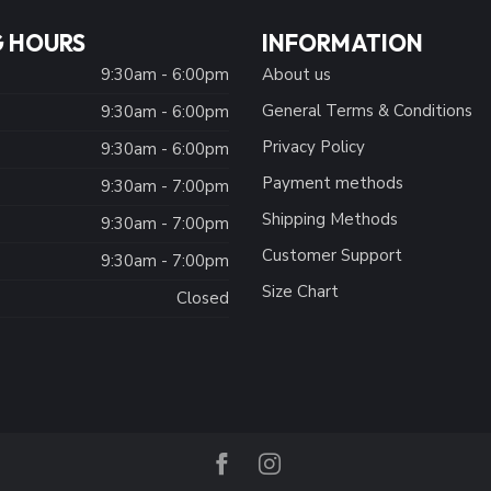
 HOURS
INFORMATION
9:30am - 6:00pm
About us
General Terms & Conditions
9:30am - 6:00pm
Privacy Policy
:
9:30am - 6:00pm
Payment methods
9:30am - 7:00pm
Shipping Methods
9:30am - 7:00pm
Customer Support
9:30am - 7:00pm
Size Chart
Closed