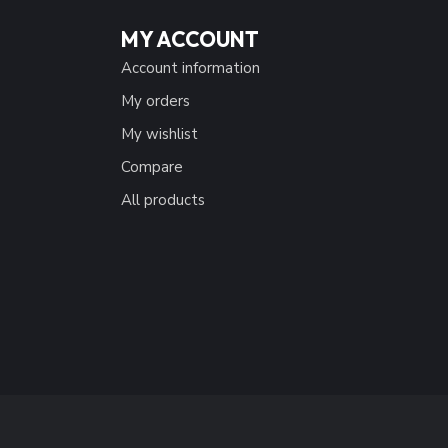
MY ACCOUNT
Account information
My orders
My wishlist
Compare
All products