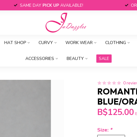
SAME DAY
PICK UP
AVAILABLE!
OR
HAT SHOP
CURVY
WORK WEAR
CLOTHING
ACCESSORIES
BEAUTY
SALE
0 revi
ROMANTI
BLUE/OR
B$125.00
E
Size:
*