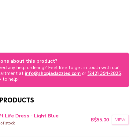
ons about this product?
ed any help ordering? Feel free to get in touch with our
partment at
info@shopjadazzles.com
or
(242) 394-2825
.
 to help!
 PRODUCTS
t Life Dress - Light Blue
B$55.00
VIEW
 of stock