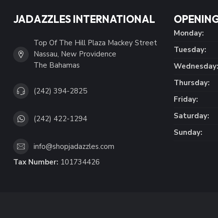
JADAZZLES INTERNATIONAL
OPENING
Monday:
Top Of The Hill Plaza Mackey Street
Tuesday:
Nassau, New Providence
The Bahamas
Wednesday
Thursday:
(242) 394-2825
Friday:
Saturday:
(242) 422-1294
Sunday:
info@shopjadazzles.com
Tax Number:
101734426