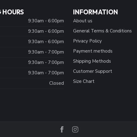
 HOURS
INFORMATION
9:30am - 6:00pm
About us
General Terms & Conditions
9:30am - 6:00pm
Privacy Policy
:
9:30am - 6:00pm
Payment methods
9:30am - 7:00pm
Shipping Methods
9:30am - 7:00pm
Customer Support
9:30am - 7:00pm
Size Chart
Closed