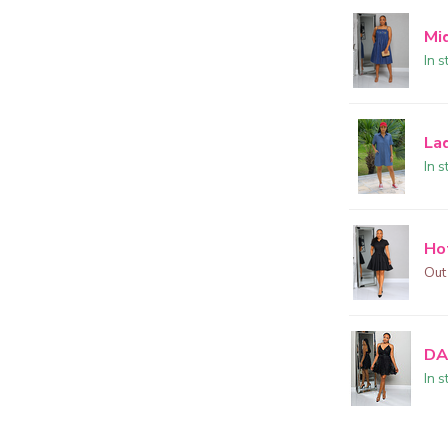
Mi
In s
La
In s
Ho
Out
DA
In s