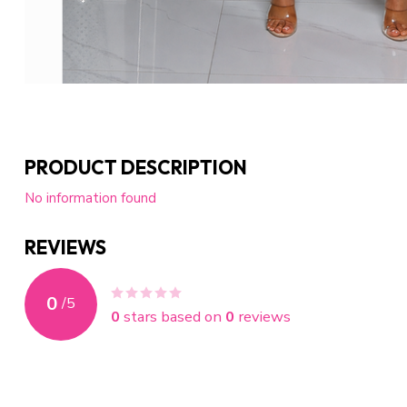
PRODUCT DESCRIPTION
No information found
REVIEWS
0
/
5
0
stars based on
0
reviews