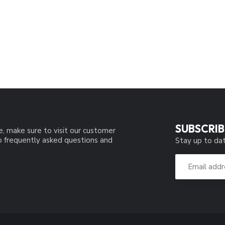
SUBSCRIB
e, make sure to visit our customer
to frequently asked questions and
Stay up to dat