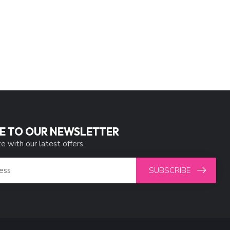
E TO OUR NEWSLETTER
e with our latest offers
SUBSCRIBE