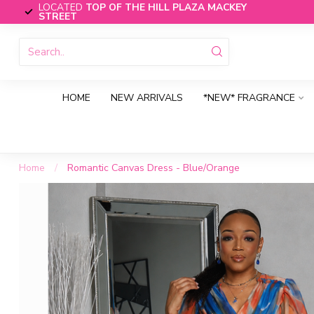
LOCATED
TOP OF THE HILL PLAZA MACKEY
STREET
HOME
NEW ARRIVALS
*NEW* FRAGRANCE
Home
/
Romantic Canvas Dress - Blue/Orange