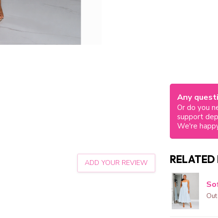
Any questi
Or do you ne
support de
We're happy
RELATED
ADD YOUR REVIEW
Sof
Out