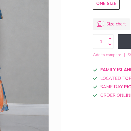
ONE SIZE
Size chart
Add to compare
S
FAMILY ISLAN
LOCATED
TOP
SAME DAY
PI
ORDER ONLI