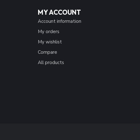
MY ACCOUNT
Account information
My orders
My wishlist
Compare
All products