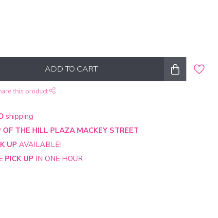
ADD TO CART
hare this product
D
shipping
 OF THE HILL PLAZA MACKEY STREET
CK UP
AVAILABLE!
NE
PICK UP
IN ONE HOUR