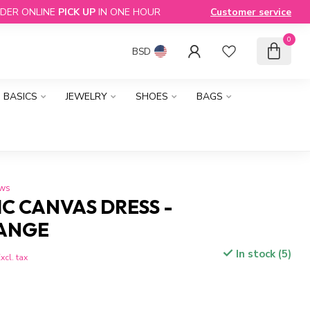
DER ONLINE
PICK UP
IN ONE HOUR
Customer service
0
BSD
BASICS
JEWELRY
SHOES
BAGS
ews
C CANVAS DRESS -
ANGE
In stock (5)
xcl. tax