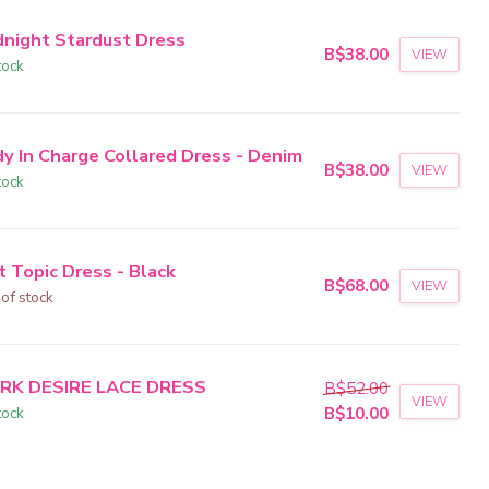
dnight Stardust Dress
B$38.00
VIEW
tock
dy In Charge Collared Dress - Denim
B$38.00
VIEW
tock
t Topic Dress - Black
B$68.00
VIEW
 of stock
RK DESIRE LACE DRESS
B$52.00
VIEW
tock
B$10.00