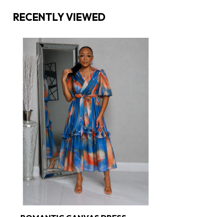
RECENTLY VIEWED