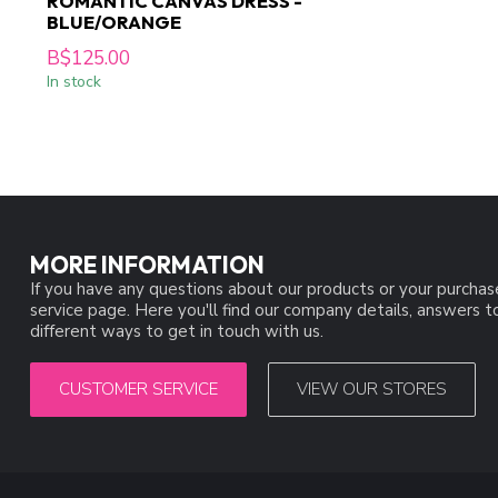
ROMANTIC CANVAS DRESS -
BLUE/ORANGE
B$125.00
In stock
MORE INFORMATION
If you have any questions about our products or your purchas
service page. Here you'll find our company details, answers 
different ways to get in touch with us.
CUSTOMER SERVICE
VIEW OUR STORES