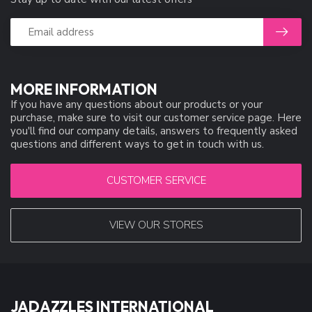
MORE INFORMATION
If you have any questions about our products or your
purchase, make sure to visit our customer service page. Here
you'll find our company details, answers to frequently asked
questions and different ways to get in touch with us.
CUSTOMER SERVICE
VIEW OUR STORES
JADAZZLES INTERNATIONAL