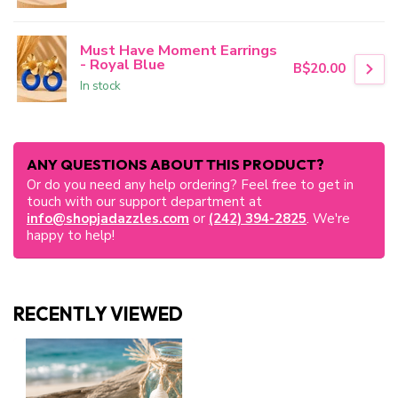
Must Have Moment Earrings
- Royal Blue
B$20.00
In stock
ANY QUESTIONS ABOUT THIS PRODUCT?
Or do you need any help ordering? Feel free to get in
touch with our support department at
info@shopjadazzles.com
or
(242) 394-2825
. We're
happy to help!
RECENTLY VIEWED