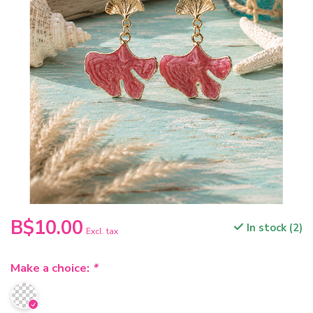
B$10.00
In stock (2)
Excl. tax
Make a choice:
*