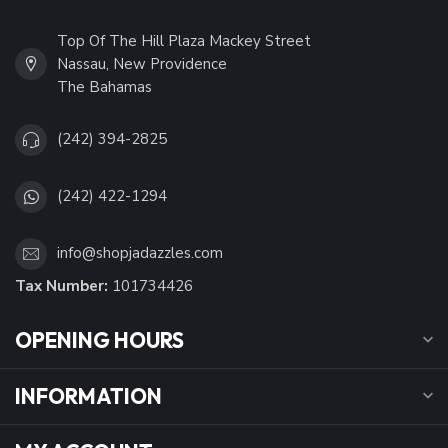
Top Of The Hill Plaza Mackey Street
Nassau, New Providence
The Bahamas
(242) 394-2825
(242) 422-1294
info@shopjadazzles.com
Tax Number:
101734426
OPENING HOURS
INFORMATION