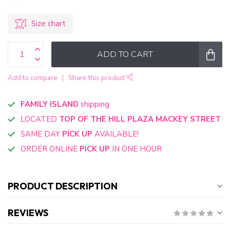
Size chart
ADD TO CART
Add to compare
Share this product
FAMILY ISLAND
shipping
LOCATED
TOP OF THE HILL PLAZA MACKEY STREET
SAME DAY
PICK UP
AVAILABLE!
ORDER ONLINE
PICK UP
IN ONE HOUR
PRODUCT DESCRIPTION
REVIEWS