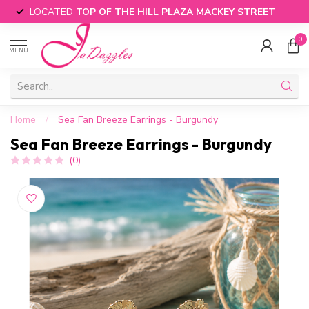
LOCATED
TOP OF THE HILL PLAZA MACKEY STREET
0
MENU
Home
/
Sea Fan Breeze Earrings - Burgundy
Sea Fan Breeze Earrings - Burgundy
(0)