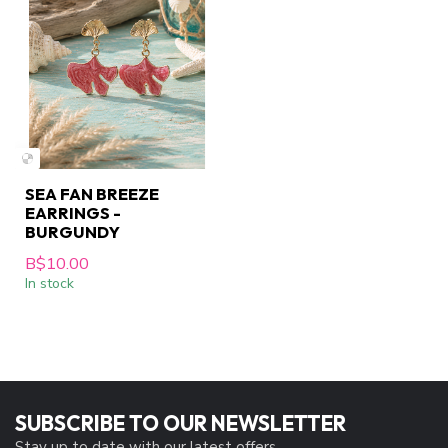
SEA FAN BREEZE
EARRINGS -
BURGUNDY
B$10.00
In stock
SUBSCRIBE TO OUR NEWSLETTER
Stay up to date with our latest offers