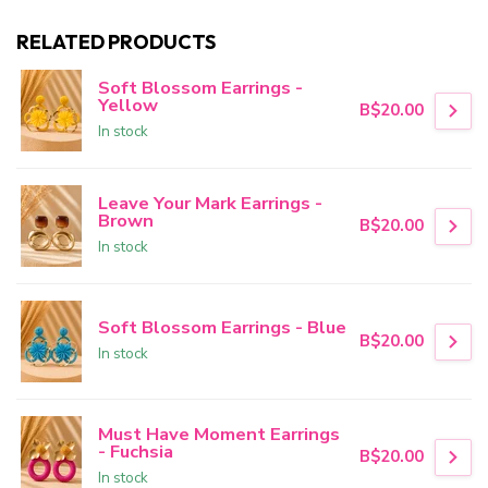
RELATED PRODUCTS
Soft Blossom Earrings -
Yellow
B$20.00
In stock
Leave Your Mark Earrings -
Brown
B$20.00
In stock
Soft Blossom Earrings - Blue
B$20.00
In stock
Must Have Moment Earrings
- Fuchsia
B$20.00
In stock