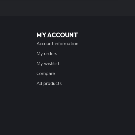
MY ACCOUNT
Account information
My orders
My wishlist
Compare
All products