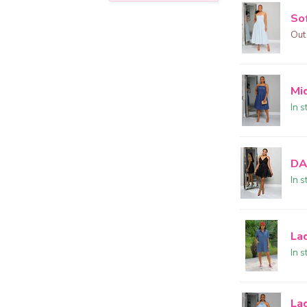
Sof
Out
Mi
In s
DA
In s
La
In s
La