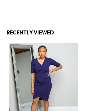
RECENTLY VIEWED