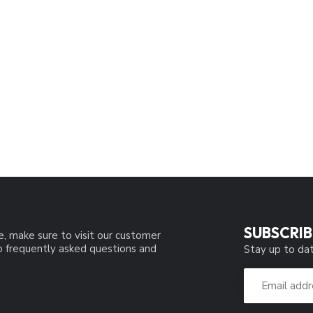
SUBSCRIB
e, make sure to visit our customer
to frequently asked questions and
Stay up to dat