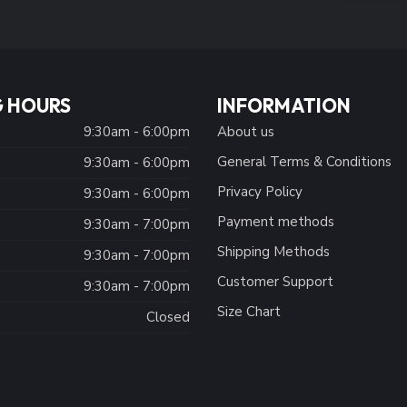
 HOURS
INFORMATION
9:30am - 6:00pm
About us
General Terms & Conditions
9:30am - 6:00pm
Privacy Policy
:
9:30am - 6:00pm
Payment methods
9:30am - 7:00pm
Shipping Methods
9:30am - 7:00pm
Customer Support
9:30am - 7:00pm
Size Chart
Closed