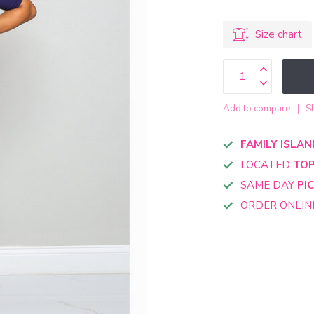
Size chart
Add to compare
S
FAMILY ISLAN
LOCATED
TOP
SAME DAY
PI
ORDER ONLI