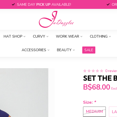
SAME DAY
PICK UP
AVAILABLE!
OR
HAT SHOP
CURVY
WORK WEAR
CLOTHING
ACCESSORIES
BEAUTY
SALE
0 revi
SET THE 
B$68.00
Excl
Size:
*
MEDIUIM
L