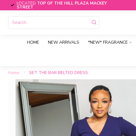
LOCATED
TOP OF THE HILL PLAZA MACKEY
STREET
HOME
NEW ARRIVALS
*NEW* FRAGRANCE
Home
/
SET THE BAR BELTED DRESS