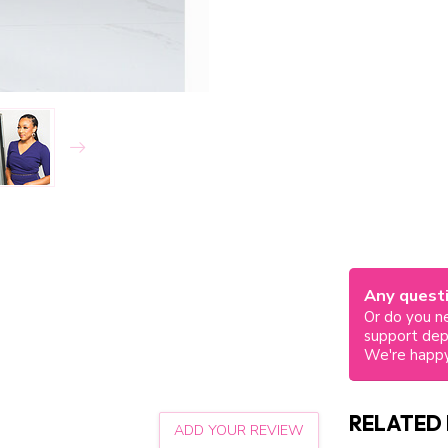
Any questi
Or do you ne
support de
We're happy
RELATED
ADD YOUR REVIEW