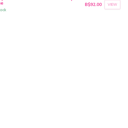
ue
B$92.00
VIEW
tock