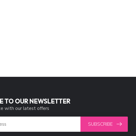
E TO OUR NEWSLETTER
e with our latest offers
SUBSCRIBE