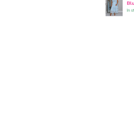
Bl
In s