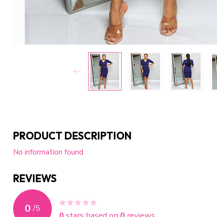
PRODUCT DESCRIPTION
No information found
REVIEWS
0
/
5
0
stars based on
0
reviews