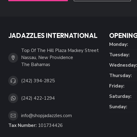
JADAZZLES INTERNATIONAL
OPENING
Monday:
Top Of The Hill Plaza Mackey Street
Tuesday:
Nassau, New Providence
The Bahamas
Wednesday
Thursday:
(242) 394-2825
Friday:
Saturday:
(242) 422-1294
Sunday:
info@shopjadazzles.com
Tax Number:
101734426