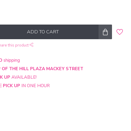
ADD TO CART
hare this product
D
shipping
 OF THE HILL PLAZA MACKEY STREET
CK UP
AVAILABLE!
NE
PICK UP
IN ONE HOUR