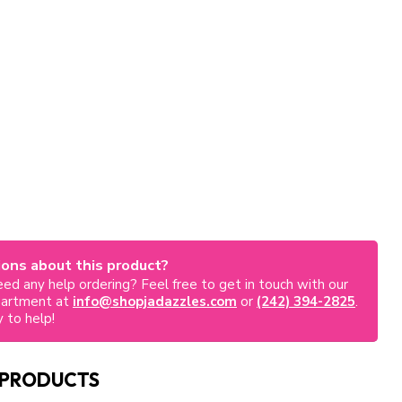
ons about this product?
ed any help ordering? Feel free to get in touch with our
partment at
info@shopjadazzles.com
or
(242) 394-2825
.
 to help!
 PRODUCTS