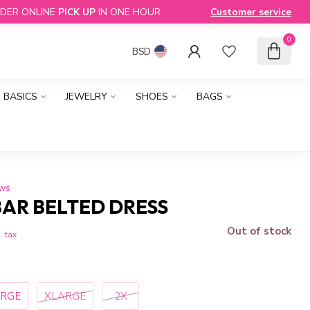
DER ONLINE
PICK UP
IN ONE HOUR
Customer service
0
BSD
BASICS
JEWELRY
SHOES
BAGS
ews
BAR BELTED DRESS
Out of stock
. tax
ARGE
XLARGE
2X