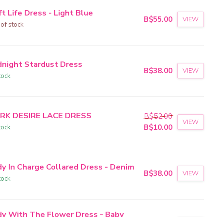
t Life Dress - Light Blue
B$55.00
VIEW
 of stock
dnight Stardust Dress
B$38.00
VIEW
tock
RK DESIRE LACE DRESS
B$52.00
VIEW
tock
B$10.00
dy In Charge Collared Dress - Denim
B$38.00
VIEW
tock
dy With The Flower Dress - Baby