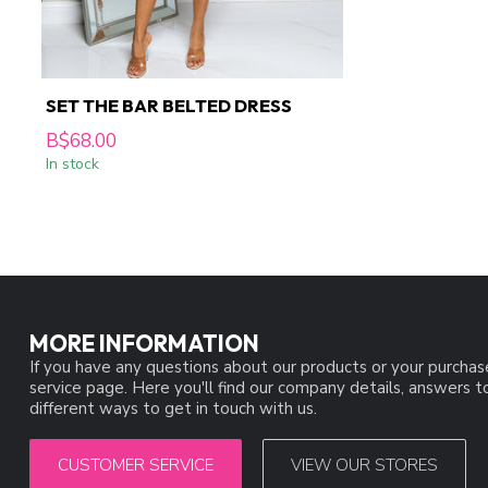
SET THE BAR BELTED DRESS
B$68.00
In stock
MORE INFORMATION
If you have any questions about our products or your purchas
service page. Here you'll find our company details, answers 
different ways to get in touch with us.
CUSTOMER SERVICE
VIEW OUR STORES