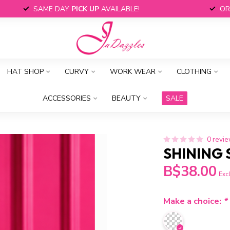
SAME DAY
PICK UP
AVAILABLE!
OR
HAT SHOP
CURVY
WORK WEAR
CLOTHING
ACCESSORIES
BEAUTY
SALE
0 revi
SHINING 
B$38.00
Excl
Make a choice:
*