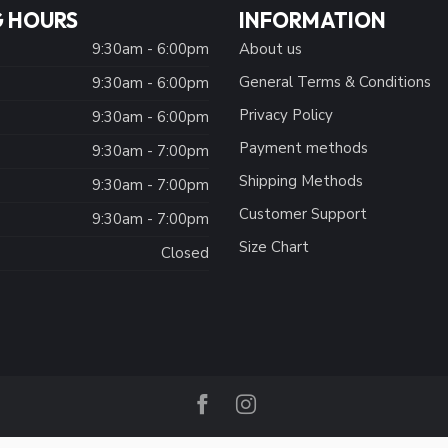
 HOURS
INFORMATION
9:30am - 6:00pm
About us
General Terms & Conditions
9:30am - 6:00pm
Privacy Policy
:
9:30am - 6:00pm
Payment methods
9:30am - 7:00pm
Shipping Methods
9:30am - 7:00pm
Customer Support
9:30am - 7:00pm
Size Chart
Closed