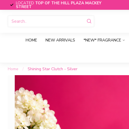
LOCATED
TOP OF THE HILL PLAZA MACKEY
STREET
HOME
NEW ARRIVALS
*NEW* FRAGRANCE
Home
/
Shining Star Clutch - Silver