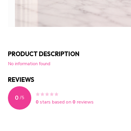
PRODUCT DESCRIPTION
No information found
REVIEWS
0
/
5
0
stars based on
0
reviews