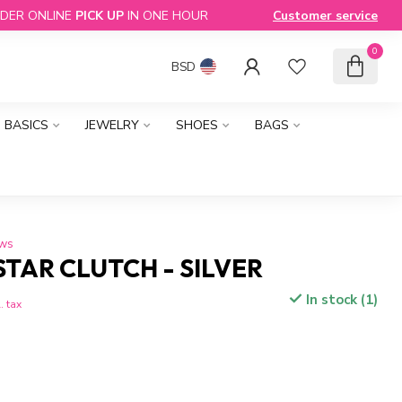
DER ONLINE
PICK UP
IN ONE HOUR
Customer service
0
BSD
BASICS
JEWELRY
SHOES
BAGS
ews
STAR CLUTCH - SILVER
In stock (1)
. tax