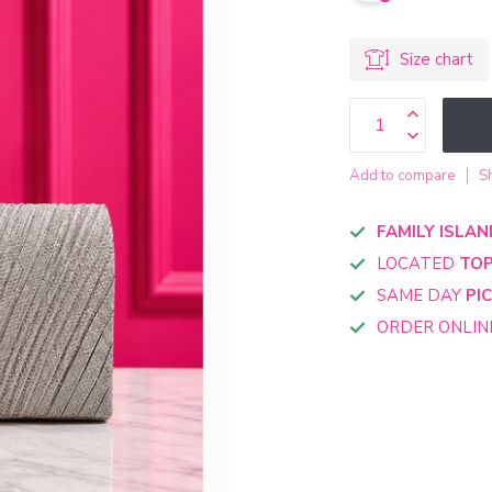
Size chart
Add to compare
S
FAMILY ISLAN
LOCATED
TOP
SAME DAY
PI
ORDER ONLI