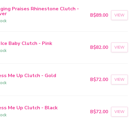
nging Praises Rhinestone Clutch -
ver
B$89.00
VIEW
tock
 Ice Baby Clutch - Pink
B$82.00
VIEW
tock
ess Me Up Clutch - Gold
B$72.00
VIEW
tock
ess Me Up Clutch - Black
B$72.00
VIEW
tock