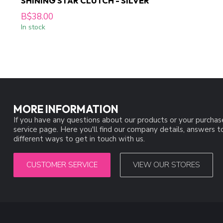
SHINING STAR CLUTCH - SILVER
B$38.00
In stock
MORE INFORMATION
If you have any questions about our products or your purchas
service page. Here you'll find our company details, answers 
different ways to get in touch with us.
CUSTOMER SERVICE
VIEW OUR STORES