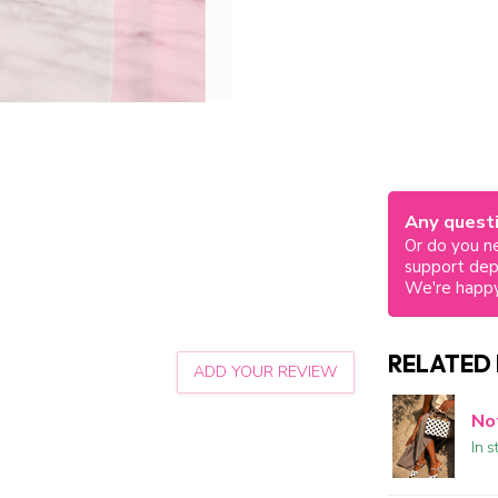
Any questi
Or do you ne
support de
We're happy
RELATED
ADD YOUR REVIEW
No
In s