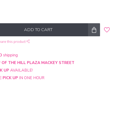
ADD TO CART
hare this product
D
shipping
 OF THE HILL PLAZA MACKEY STREET
CK UP
AVAILABLE!
NE
PICK UP
IN ONE HOUR