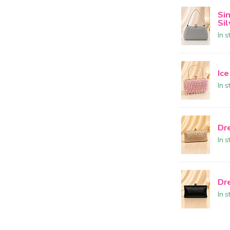
Si
Sil
In s
Ice
In s
Dr
In s
Dr
In s