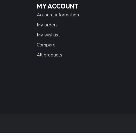
MY ACCOUNT
Account information
My orders
My wishlist
Compare
All products