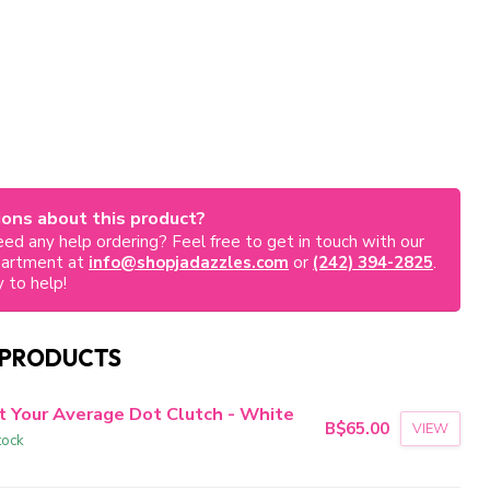
ons about this product?
ed any help ordering? Feel free to get in touch with our
partment at
info@shopjadazzles.com
or
(242) 394-2825
.
 to help!
 PRODUCTS
t Your Average Dot Clutch - White
B$65.00
VIEW
tock