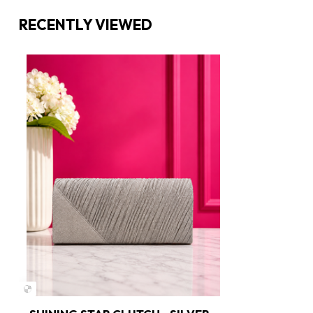
RECENTLY VIEWED