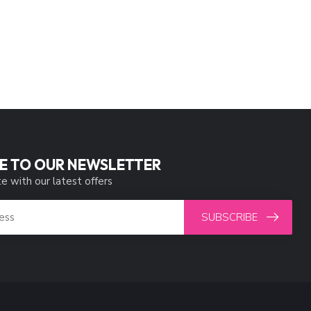
E TO OUR NEWSLETTER
e with our latest offers
SUBSCRIBE