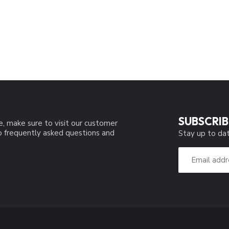
SUBSCRIB
e, make sure to visit our customer
to frequently asked questions and
Stay up to dat