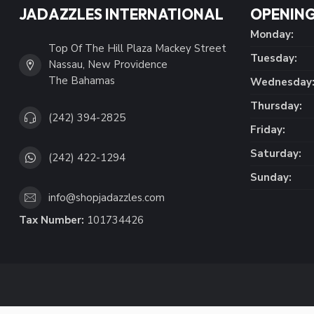
JADAZZLES INTERNATIONAL
OPENING
Monday:
Top Of The Hill Plaza Mackey Street
Tuesday:
Nassau, New Providence
The Bahamas
Wednesday
Thursday:
(242) 394-2825
Friday:
Saturday:
(242) 422-1294
Sunday:
info@shopjadazzles.com
Tax Number:
101734426