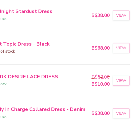
dnight Stardust Dress
B$38.00
VIEW
tock
t Topic Dress - Black
B$68.00
VIEW
 of stock
RK DESIRE LACE DRESS
B$52.00
VIEW
tock
B$10.00
dy In Charge Collared Dress - Denim
B$38.00
VIEW
tock