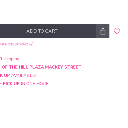
ADD TO CART
hare this product
D
shipping
 OF THE HILL PLAZA MACKEY STREET
CK UP
AVAILABLE!
NE
PICK UP
IN ONE HOUR