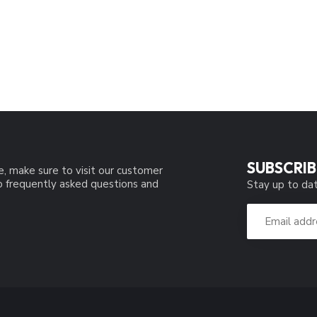
SUBSCRIB
e, make sure to visit our customer
to frequently asked questions and
Stay up to dat