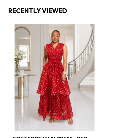
RECENTLY VIEWED