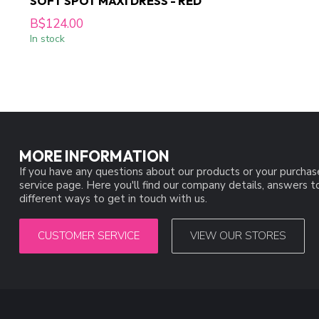
SOFT SPOT MAXI DRESS - RED
B$124.00
In stock
MORE INFORMATION
If you have any questions about our products or your purchas
service page. Here you'll find our company details, answers 
different ways to get in touch with us.
CUSTOMER SERVICE
VIEW OUR STORES