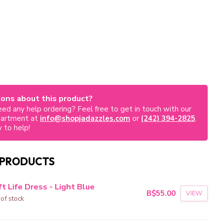
ons about this product?
ed any help ordering? Feel free to get in touch with our
partment at
info@shopjadazzles.com
or
(242) 394-2825
.
 to help!
 PRODUCTS
t Life Dress - Light Blue
B$55.00
VIEW
 of stock