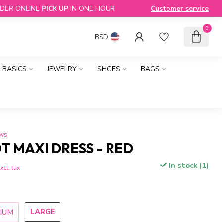
DER ONLINE
PICK UP
IN ONE HOUR
Customer service
0
BSD
BASICS
JEWELRY
SHOES
BAGS
ews
T MAXI DRESS - RED
In stock (1)
xcl. tax
LARGE
IUM