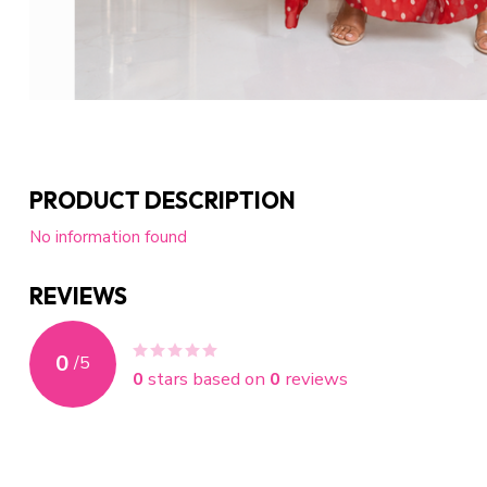
PRODUCT DESCRIPTION
No information found
REVIEWS
0
/
5
0
stars based on
0
reviews