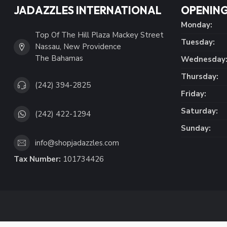
JADAZZLES INTERNATIONAL
OPENING
Monday:
Top Of The Hill Plaza Mackey Street
Tuesday:
Nassau, New Providence
The Bahamas
Wednesday
Thursday:
(242) 394-2825
Friday:
Saturday:
(242) 422-1294
Sunday:
info@shopjadazzles.com
Tax Number:
101734426