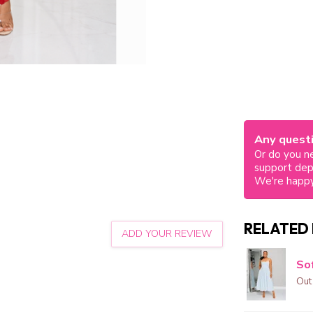
Any questi
Or do you ne
support de
We're happy
RELATED
ADD YOUR REVIEW
Sof
Out