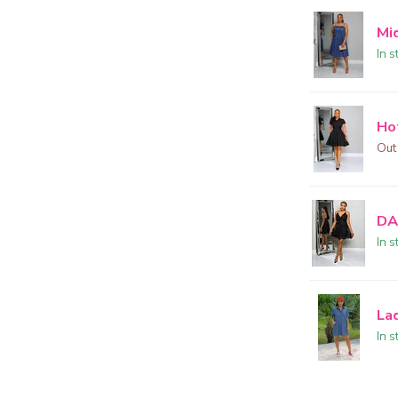
Mi
In s
Ho
Out
DA
In s
La
In s