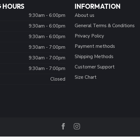
 HOURS
INFORMATION
9:30am - 6:00pm
About us
General Terms & Conditions
9:30am - 6:00pm
Privacy Policy
:
9:30am - 6:00pm
Payment methods
9:30am - 7:00pm
Shipping Methods
9:30am - 7:00pm
Customer Support
9:30am - 7:00pm
Size Chart
Closed