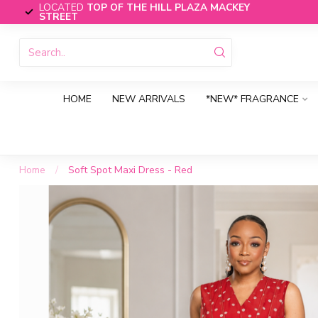
LOCATED
TOP OF THE HILL PLAZA MACKEY
STREET
HOME
NEW ARRIVALS
*NEW* FRAGRANCE
Home
/
Soft Spot Maxi Dress - Red