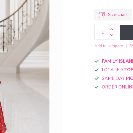
Size chart
Add to compare
S
FAMILY ISLAN
LOCATED
TOP
SAME DAY
PI
ORDER ONLI