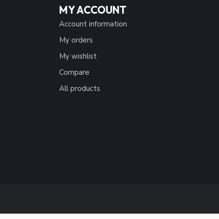
MY ACCOUNT
Account information
My orders
My wishlist
Compare
All products