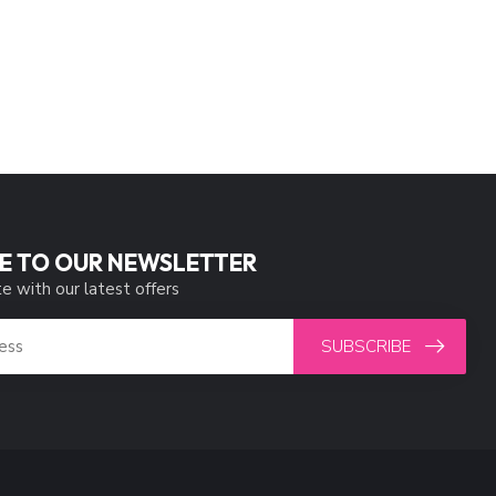
E TO OUR NEWSLETTER
e with our latest offers
SUBSCRIBE