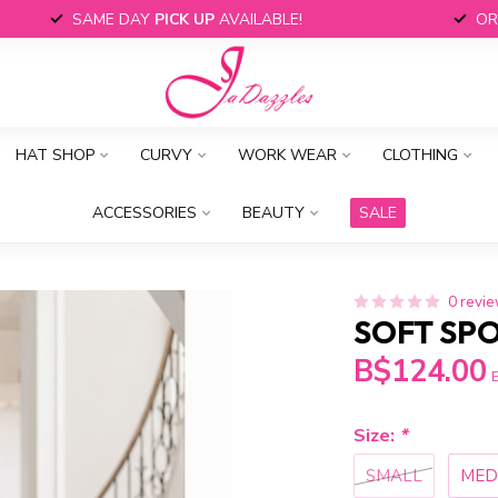
SAME DAY
PICK UP
AVAILABLE!
OR
HAT SHOP
CURVY
WORK WEAR
CLOTHING
ACCESSORIES
BEAUTY
SALE
0 revi
SOFT SPO
B$124.00
E
Size:
*
SMALL
MED