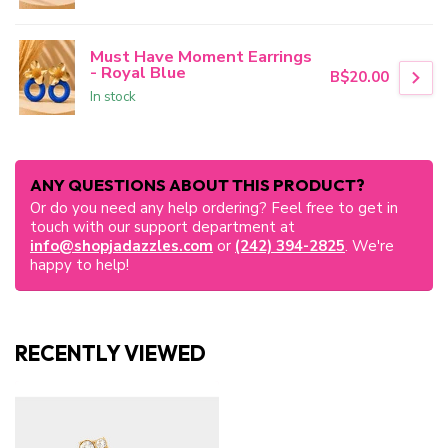
Must Have Moment Earrings
- Royal Blue
B$20.00
In stock
ANY QUESTIONS ABOUT THIS PRODUCT?
Or do you need any help ordering? Feel free to get in
touch with our support department at
info@shopjadazzles.com
or
(242) 394-2825
. We're
happy to help!
RECENTLY VIEWED