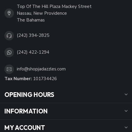
Top Of The Hill Plaza Mackey Street
Nassau, New Providence
The Bahamas
(242) 394-2825
(242) 422-1294
info@shopjadazzles.com
Tax Number:
101734426
OPENING HOURS
INFORMATION
MY ACCOUNT