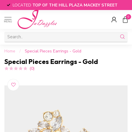
LOCATED
TOP OF THE HILL PLAZA MACKEY STREET
0
MENU
Home
/
Special Pieces Earrings - Gold
Special Pieces Earrings - Gold
(0)