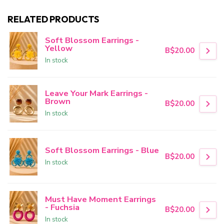
RELATED PRODUCTS
Soft Blossom Earrings -
Yellow
B$20.00
In stock
Leave Your Mark Earrings -
Brown
B$20.00
In stock
Soft Blossom Earrings - Blue
B$20.00
In stock
Must Have Moment Earrings
- Fuchsia
B$20.00
In stock