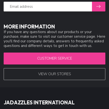
MORE INFORMATION
If you have any questions about our products or your
purchase, make sure to visit our customer service page. Here
you'll find our company details, answers to frequently asked
questions and different ways to get in touch with us.
CUSTOMER SERVICE
VIEW OUR STORES
JADAZZLES INTERNATIONAL