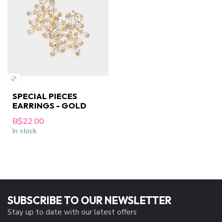
SPECIAL PIECES
EARRINGS - GOLD
B$22.00
In stock
SUBSCRIBE TO OUR NEWSLETTER
Stay up to date with our latest offers