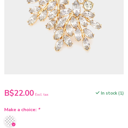
B$22.00
In stock (1)
Excl. tax
Make a choice:
*