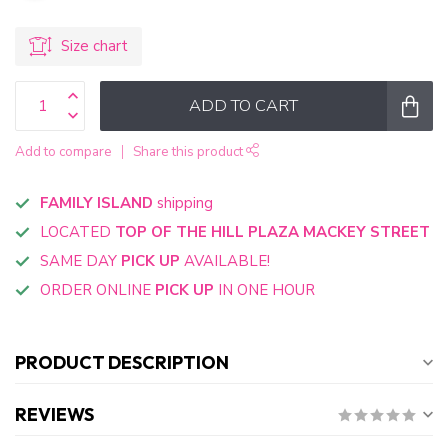
Size chart
ADD TO CART
Add to compare
Share this product
FAMILY ISLAND
shipping
LOCATED
TOP OF THE HILL PLAZA MACKEY STREET
SAME DAY
PICK UP
AVAILABLE!
ORDER ONLINE
PICK UP
IN ONE HOUR
PRODUCT DESCRIPTION
REVIEWS