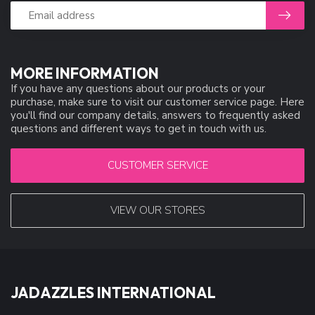
MORE INFORMATION
If you have any questions about our products or your
purchase, make sure to visit our customer service page. Here
you'll find our company details, answers to frequently asked
questions and different ways to get in touch with us.
CUSTOMER SERVICE
VIEW OUR STORES
JADAZZLES INTERNATIONAL