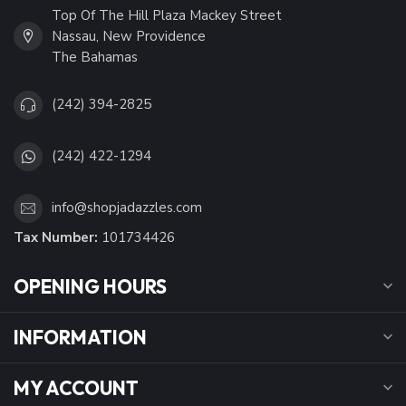
Top Of The Hill Plaza Mackey Street
Nassau, New Providence
The Bahamas
(242) 394-2825
(242) 422-1294
info@shopjadazzles.com
Tax Number:
101734426
OPENING HOURS
INFORMATION
MY ACCOUNT