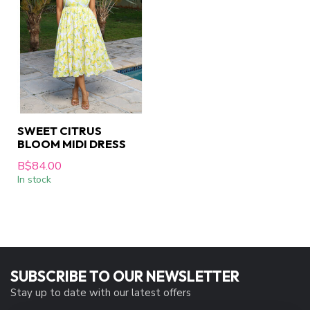
SWEET CITRUS
BLOOM MIDI DRESS
B$84.00
In stock
SUBSCRIBE TO OUR NEWSLETTER
Stay up to date with our latest offers