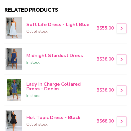
RELATED PRODUCTS
Soft Life Dress - Light Blue
B$55.00
Out of stock
Midnight Stardust Dress
B$38.00
In stock
Lady In Charge Collared
Dress - Denim
B$38.00
In stock
Hot Topic Dress - Black
B$68.00
Out of stock