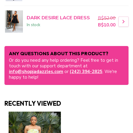
DARK DESIRE LACE DRESS
B$52.00
In stock
B$10.00
ANY QUESTIONS ABOUT THIS PRODUCT?
Or do you need any help ordering? Feel free to get in
touch with our support department at
info@shopjadazzles.com
or
(242) 394-2825
. We're
happy to help!
RECENTLY VIEWED