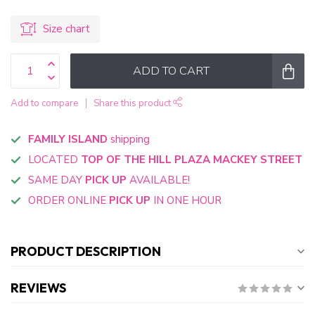
Size chart
ADD TO CART
Add to compare
Share this product
FAMILY ISLAND
shipping
LOCATED
TOP OF THE HILL PLAZA MACKEY STREET
SAME DAY
PICK UP
AVAILABLE!
ORDER ONLINE
PICK UP
IN ONE HOUR
PRODUCT DESCRIPTION
REVIEWS