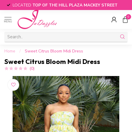
LOCATED
TOP OF THE HILL PLAZA MACKEY STREET
0
MENU
Home
/
Sweet Citrus Bloom Midi Dress
Sweet Citrus Bloom Midi Dress
(0)