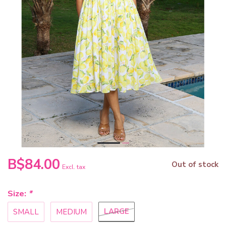
B$84.00
Out of stock
Excl. tax
Size:
*
LARGE
SMALL
MEDIUM