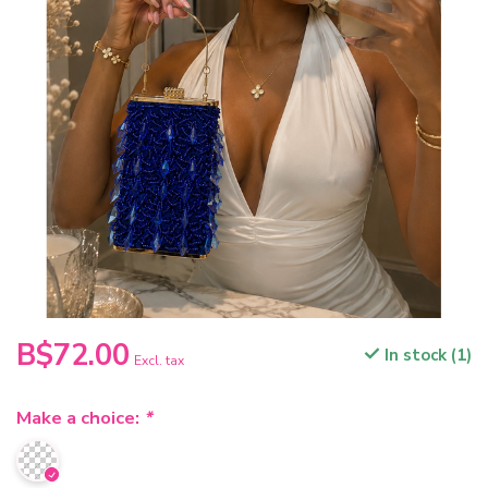
B$72.00
In stock (1)
Excl. tax
Make a choice:
*