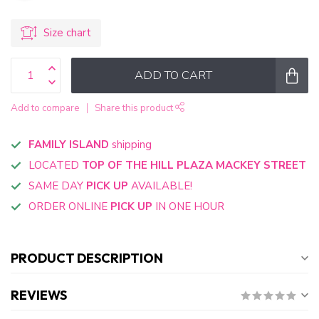
Size chart
ADD TO CART
Add to compare
Share this product
FAMILY ISLAND
shipping
LOCATED
TOP OF THE HILL PLAZA MACKEY STREET
SAME DAY
PICK UP
AVAILABLE!
ORDER ONLINE
PICK UP
IN ONE HOUR
PRODUCT DESCRIPTION
REVIEWS