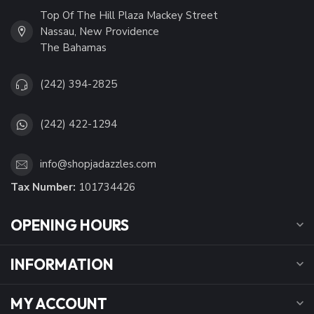
Top Of The Hill Plaza Mackey Street
Nassau, New Providence
The Bahamas
(242) 394-2825
(242) 422-1294
info@shopjadazzles.com
Tax Number:
101734426
OPENING HOURS
INFORMATION
MY ACCOUNT