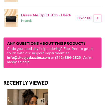
Dress Me Up Clutch - Black
B$72.00
In stock
ANY QUESTIONS ABOUT THIS PRODUCT?
Or do you need any help ordering? Feel free to get in
touch with our support department at
info@shopjadazzles.com
or
(242) 394-2825
. We're
happy to help!
RECENTLY VIEWED