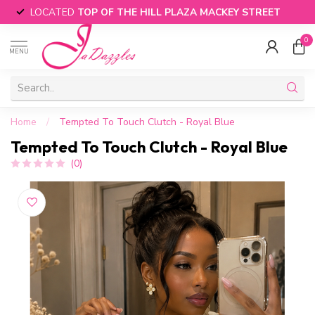
LOCATED
TOP OF THE HILL PLAZA MACKEY STREET
0
MENU
Home
/
Tempted To Touch Clutch - Royal Blue
Tempted To Touch Clutch - Royal Blue
(0)