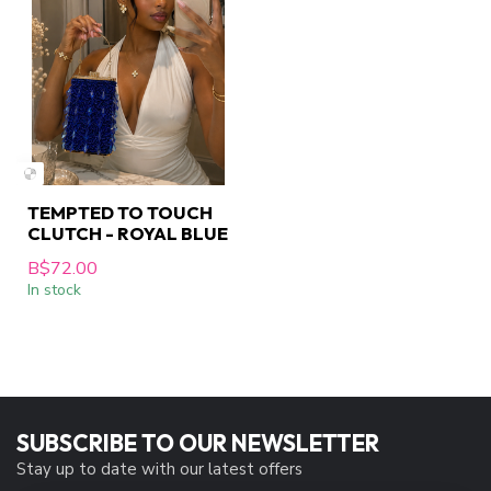
TEMPTED TO TOUCH
CLUTCH - ROYAL BLUE
B$72.00
In stock
SUBSCRIBE TO OUR NEWSLETTER
Stay up to date with our latest offers