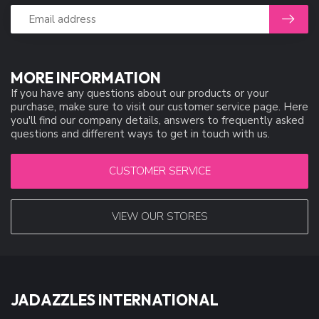
MORE INFORMATION
If you have any questions about our products or your
purchase, make sure to visit our customer service page. Here
you'll find our company details, answers to frequently asked
questions and different ways to get in touch with us.
CUSTOMER SERVICE
VIEW OUR STORES
JADAZZLES INTERNATIONAL