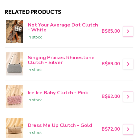
RELATED PRODUCTS
Not Your Average Dot Clutch
- White
B$65.00
In stock
Singing Praises Rhinestone
Clutch - Silver
B$89.00
In stock
Ice Ice Baby Clutch - Pink
B$82.00
In stock
Dress Me Up Clutch - Gold
B$72.00
In stock