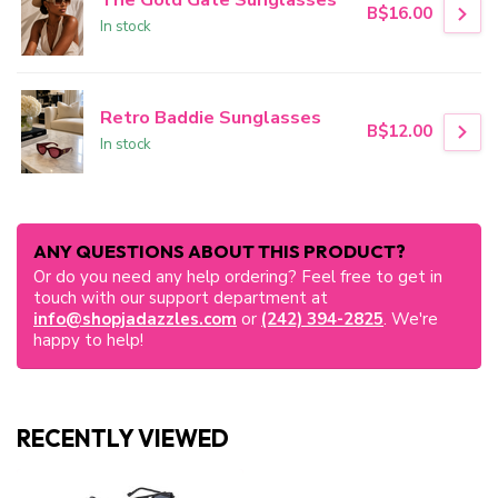
B$16.00
In stock
Retro Baddie Sunglasses
B$12.00
In stock
ANY QUESTIONS ABOUT THIS PRODUCT?
Or do you need any help ordering? Feel free to get in
touch with our support department at
info@shopjadazzles.com
or
(242) 394-2825
. We're
happy to help!
RECENTLY VIEWED