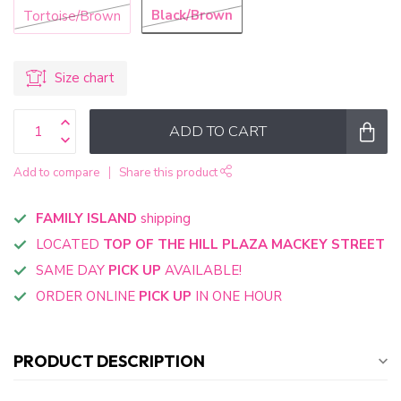
Black/Brown
Tortoise/Brown
Size chart
ADD TO CART
Add to compare
Share this product
FAMILY ISLAND
shipping
LOCATED
TOP OF THE HILL PLAZA MACKEY STREET
SAME DAY
PICK UP
AVAILABLE!
ORDER ONLINE
PICK UP
IN ONE HOUR
PRODUCT DESCRIPTION