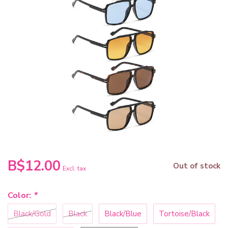
B$12.00
Out of stock
Excl. tax
Color:
*
Black/Gold
Black
Black/Blue
Tortoise/Black