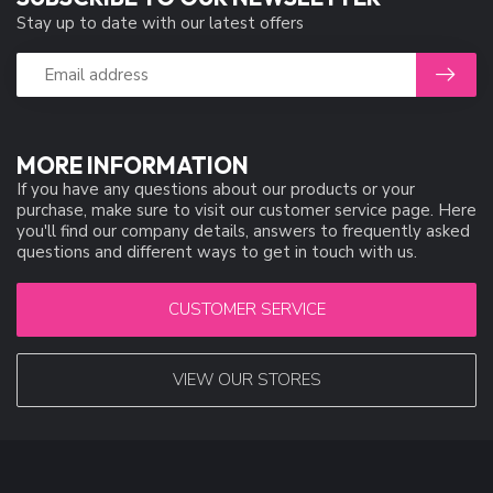
Stay up to date with our latest offers
MORE INFORMATION
If you have any questions about our products or your
purchase, make sure to visit our customer service page. Here
you'll find our company details, answers to frequently asked
questions and different ways to get in touch with us.
CUSTOMER SERVICE
VIEW OUR STORES