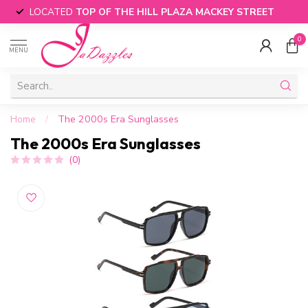
LOCATED
TOP OF THE HILL PLAZA MACKEY STREET
0
MENU
Home
/
The 2000s Era Sunglasses
The 2000s Era Sunglasses
(0)