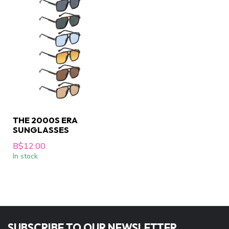
THE 2000S ERA
SUNGLASSES
B$12.00
In stock
SUBSCRIBE TO OUR NEWSLETTER