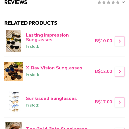
REVIEWS
RELATED PRODUCTS
Lasting Impression
Sunglasses
B$10.00
In stock
X-Ray Vision Sunglasses
B$12.00
In stock
Sunkissed Sunglasses
B$17.00
In stock
The Gold Gate Sunglasses