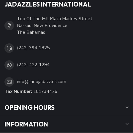
JADAZZLES INTERNATIONAL
Top Of The Hill Plaza Mackey Street
Nassau, New Providence
The Bahamas
(242) 394-2825
(242) 422-1294
info@shopjadazzles.com
Tax Number:
101734426
OPENING HOURS
INFORMATION