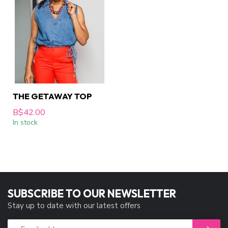
THE GETAWAY TOP
B$42.00
In stock
SUBSCRIBE TO OUR NEWSLETTER
Stay up to date with our latest offers