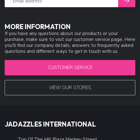
MORE INFORMATION
If you have any questions about our products or your
purchase, make sure to visit our customer service page. Here
you'll find our company details, answers to frequently asked
questions and different ways to get in touch with us.
CUSTOMER SERVICE
VIEW OUR STORES
JADAZZLES INTERNATIONAL
Top Of The Hill Plaza Mackey Street