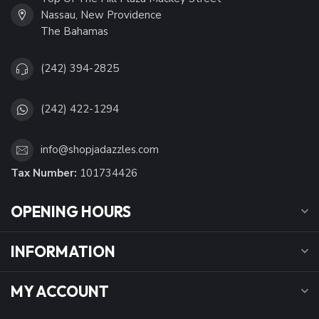
Nassau, New Providence
The Bahamas
(242) 394-2825
(242) 422-1294
info@shopjadazzles.com
Tax Number:
101734426
OPENING HOURS
INFORMATION
MY ACCOUNT