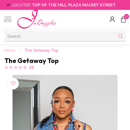
LOCATED
TOP OF THE HILL PLAZA MACKEY STREET
0
MENU
Home
/
The Getaway Top
The Getaway Top
(0)