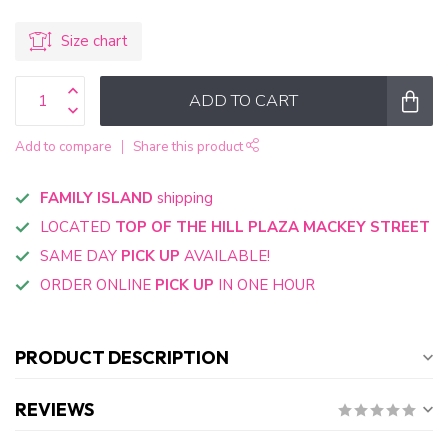
Size chart
ADD TO CART
Add to compare
Share this product
FAMILY ISLAND
shipping
LOCATED
TOP OF THE HILL PLAZA MACKEY STREET
SAME DAY
PICK UP
AVAILABLE!
ORDER ONLINE
PICK UP
IN ONE HOUR
PRODUCT DESCRIPTION
REVIEWS