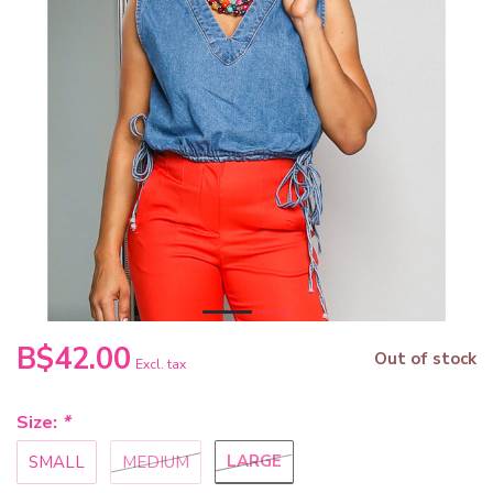
B$42.00
Out of stock
Excl. tax
Size:
*
LARGE
SMALL
MEDIUM