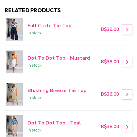
RELATED PRODUCTS
Full Circle Tie Top
B$36.00
In stock
Dot To Dot Top - Mustard
B$38.00
In stock
Blushing Breeze Tie Top
B$36.00
In stock
Dot To Dot Top - Teal
B$38.00
In stock