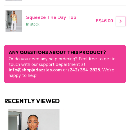
Squeeze The Day Top
B$46.00
In stock
ANY QUESTIONS ABOUT THIS PRODUCT?
Or do you need any help ordering? Feel free to get in
touch with our support department at
info@shopjadazzles.com
or
(242) 394-2825
. We're
happy to help!
RECENTLY VIEWED