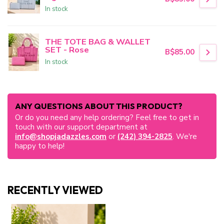
In stock
THE TOTE BAG & WALLET
SET - Rose
B$85.00
In stock
ANY QUESTIONS ABOUT THIS PRODUCT?
Or do you need any help ordering? Feel free to get in
touch with our support department at
info@shopjadazzles.com
or
(242) 394-2825
. We're
happy to help!
RECENTLY VIEWED