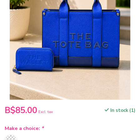
B$85.00
In stock (1)
Excl. tax
Make a choice:
*