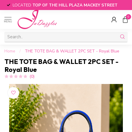
LOCATED
TOP OF THE HILL PLAZA MACKEY STREET
0
MENU
Home
/
THE TOTE BAG & WALLET 2PC SET - Royal Blue
THE TOTE BAG & WALLET 2PC SET -
Royal Blue
(0)