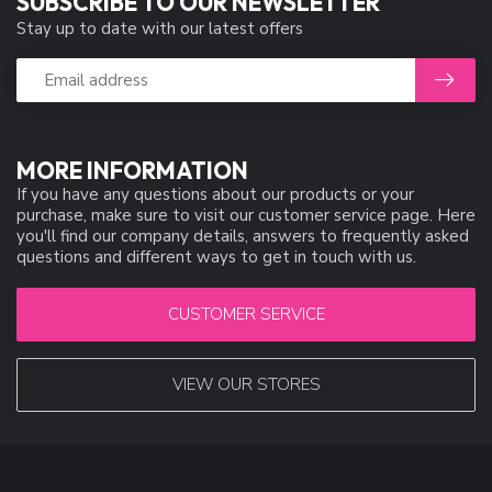
SUBSCRIBE TO OUR NEWSLETTER
Stay up to date with our latest offers
MORE INFORMATION
If you have any questions about our products or your
purchase, make sure to visit our customer service page. Here
you'll find our company details, answers to frequently asked
questions and different ways to get in touch with us.
CUSTOMER SERVICE
VIEW OUR STORES