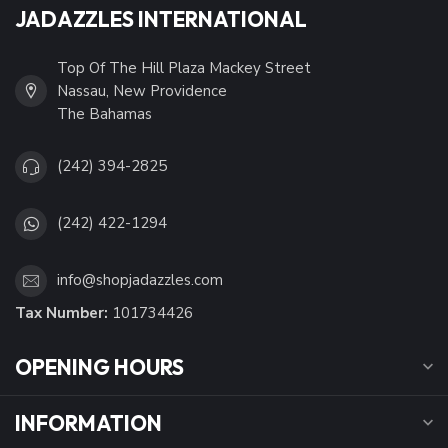
JADAZZLES INTERNATIONAL
Top Of The Hill Plaza Mackey Street
Nassau, New Providence
The Bahamas
(242) 394-2825
(242) 422-1294
info@shopjadazzles.com
Tax Number:
101734426
OPENING HOURS
INFORMATION