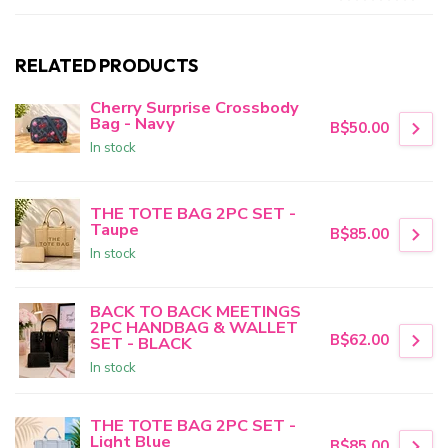
RELATED PRODUCTS
Cherry Surprise Crossbody
Bag - Navy
B$50.00
In stock
THE TOTE BAG 2PC SET -
Taupe
B$85.00
In stock
BACK TO BACK MEETINGS
2PC HANDBAG & WALLET
B$62.00
SET - BLACK
In stock
THE TOTE BAG 2PC SET -
Light Blue
B$85.00