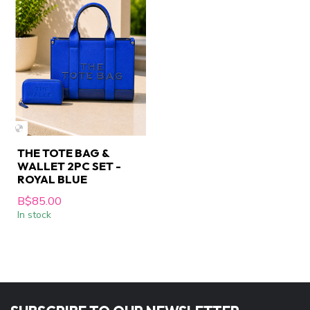
THE TOTE BAG &
WALLET 2PC SET -
ROYAL BLUE
B$85.00
In stock