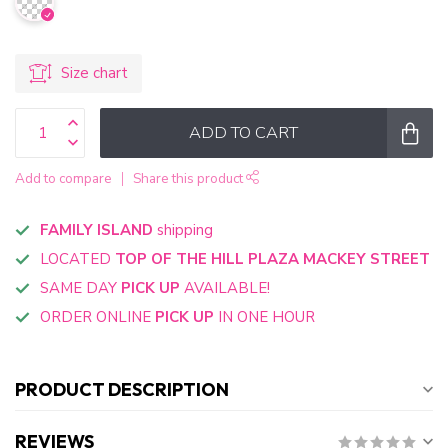
Size chart
ADD TO CART
Add to compare
Share this product
FAMILY ISLAND
shipping
LOCATED
TOP OF THE HILL PLAZA MACKEY STREET
SAME DAY
PICK UP
AVAILABLE!
ORDER ONLINE
PICK UP
IN ONE HOUR
PRODUCT DESCRIPTION
REVIEWS