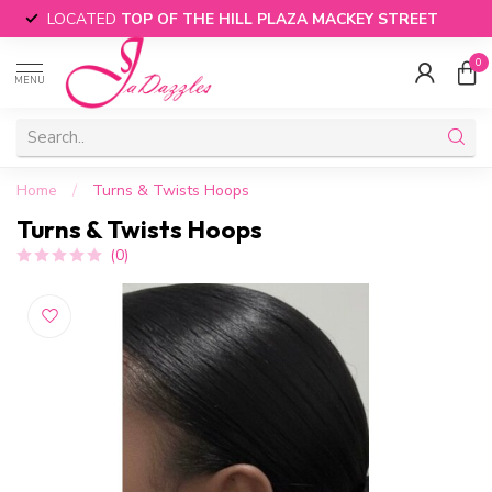
LOCATED
TOP OF THE HILL PLAZA MACKEY STREET
0
MENU
Home
/
Turns & Twists Hoops
Turns & Twists Hoops
(0)