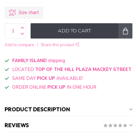
Size chart
ADD TO CART
Add to compare
Share this product
FAMILY ISLAND
shipping
LOCATED
TOP OF THE HILL PLAZA MACKEY STREET
SAME DAY
PICK UP
AVAILABLE!
ORDER ONLINE
PICK UP
IN ONE HOUR
PRODUCT DESCRIPTION
REVIEWS