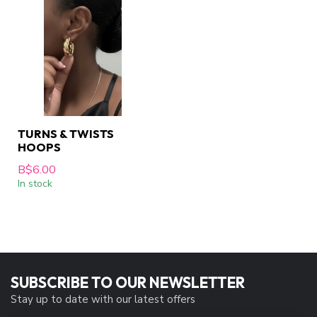
TURNS & TWISTS
HOOPS
B$6.00
In stock
SUBSCRIBE TO OUR NEWSLETTER
Stay up to date with our latest offers