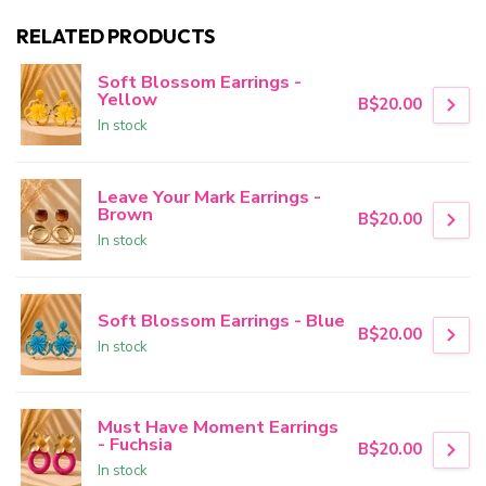
RELATED PRODUCTS
Soft Blossom Earrings -
Yellow
B$20.00
In stock
Leave Your Mark Earrings -
Brown
B$20.00
In stock
Soft Blossom Earrings - Blue
B$20.00
In stock
Must Have Moment Earrings
- Fuchsia
B$20.00
In stock