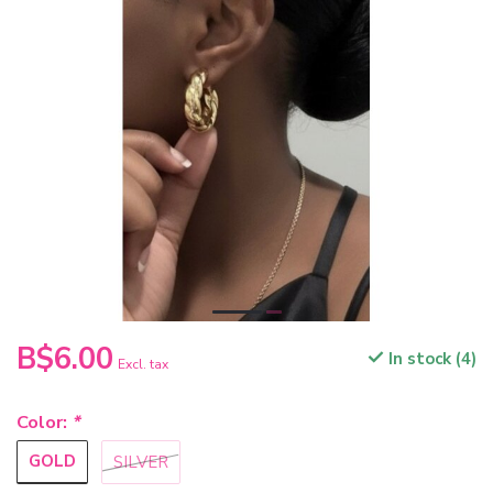
B$6.00
In stock (4)
Excl. tax
Color:
*
GOLD
SILVER