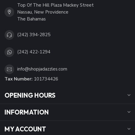
Top Of The Hill Plaza Mackey Street
Nassau, New Providence
The Bahamas
(242) 394-2825
(242) 422-1294
info@shopjadazzles.com
Tax Number:
101734426
OPENING HOURS
INFORMATION
MY ACCOUNT