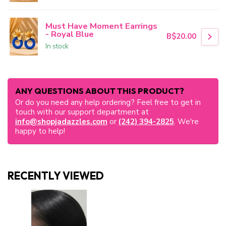
Must Have Moment Earrings
- Royal Blue
B$20.00
In stock
ANY QUESTIONS ABOUT THIS PRODUCT?
Or do you need any help ordering? Feel free to get in
touch with our support department at
info@shopjadazzles.com
or
(242) 394-2825
. We're
happy to help!
RECENTLY VIEWED