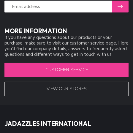
MORE INFORMATION
If you have any questions about our products or your
purchase, make sure to visit our customer service page. Here
you'll find our company details, answers to frequently asked
questions and different ways to get in touch with us.
CUSTOMER SERVICE
VIEW OUR STORES
JADAZZLES INTERNATIONAL