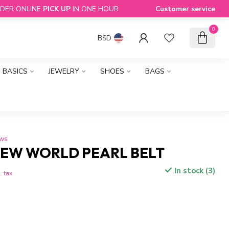
DER ONLINE
PICK UP
IN ONE HOUR
Customer service
0
BSD
BASICS
JEWELRY
SHOES
BAGS
ews
EW WORLD PEARL BELT
In stock (3)
. tax