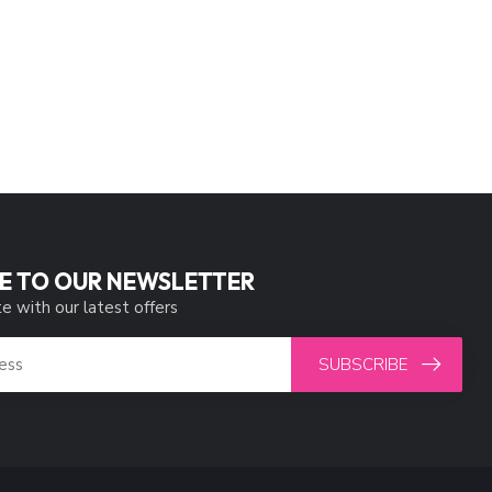
E TO OUR NEWSLETTER
e with our latest offers
SUBSCRIBE