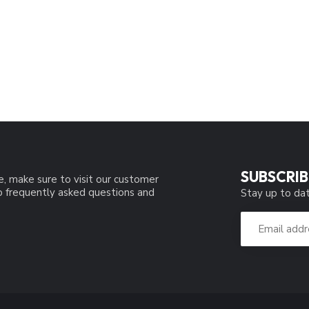
SUBSCRIB
e, make sure to visit our customer
to frequently asked questions and
Stay up to dat