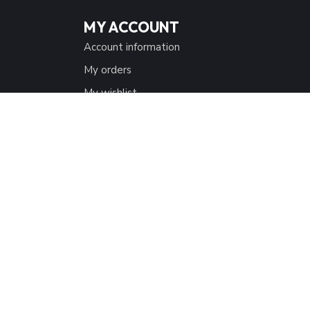
MY ACCOUNT
Account information
My orders
My wishlist
Compare
All products