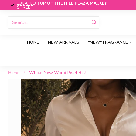
LOCATED
TOP OF THE HILL PLAZA MACKEY
STREET
HOME
NEW ARRIVALS
*NEW* FRAGRANCE
Home
/
Whole New World Pearl Belt