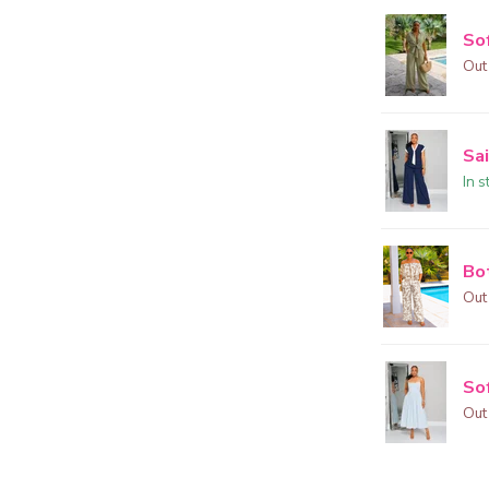
So
Out
Sai
In s
Bo
Out
Sof
Out