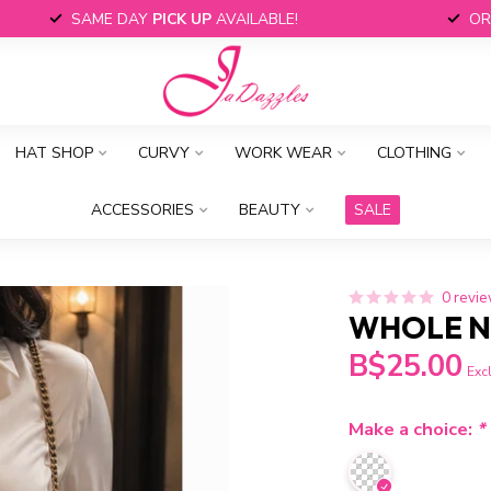
SAME DAY
PICK UP
AVAILABLE!
OR
HAT SHOP
CURVY
WORK WEAR
CLOTHING
ACCESSORIES
BEAUTY
SALE
0 revi
WHOLE N
B$25.00
Excl
Make a choice:
*