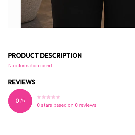
PRODUCT DESCRIPTION
No information found
REVIEWS
0
/
5
0
stars based on
0
reviews