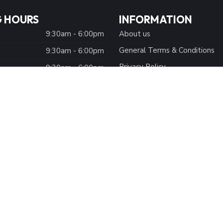
 HOURS
INFORMATION
9:30am - 6:00pm
About us
General Terms & Conditions
9:30am - 6:00pm
Privacy Policy
:
9:30am - 6:00pm
Payment methods
9:30am - 7:00pm
Shipping Methods
9:30am - 7:00pm
Customer Support
9:30am - 7:00pm
Size Chart
Closed