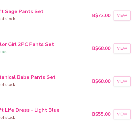
ft Sage Pants Set
B$72.00
VIEW
 of stock
lor Girl 2PC Pants Set
B$68.00
VIEW
tock
tanical Babe Pants Set
B$68.00
VIEW
 of stock
t Life Dress - Light Blue
B$55.00
VIEW
 of stock