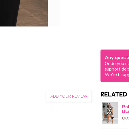
Any questi
Or do you ne
support de
We're happy
RELATED
ADD YOUR REVIEW
Pa
Bl
Out