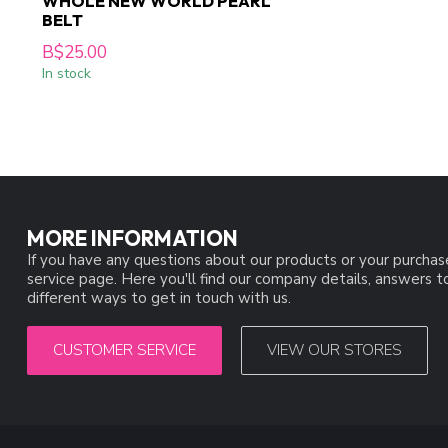
WHOLE NEW WORLD PEARL
BELT
B$25.00
In stock
MORE INFORMATION
If you have any questions about our products or your purchas
service page. Here you'll find our company details, answers 
different ways to get in touch with us.
CUSTOMER SERVICE
VIEW OUR STORES