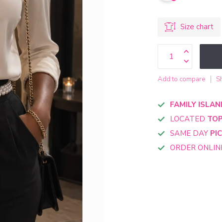
Size chart
Add to compare
S
FAMILY ISLAN
LOCATED
TOP
SAME DAY
PI
ORDER ONLI