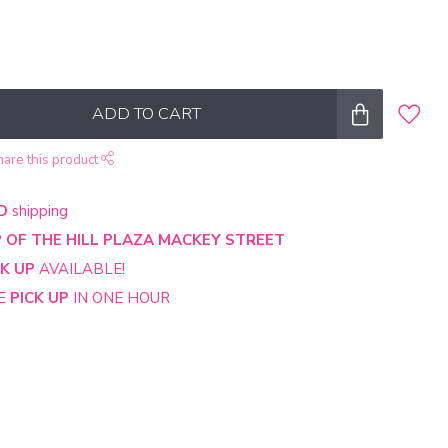
ADD TO CART
hare this product
D
shipping
 OF THE HILL PLAZA MACKEY STREET
CK UP
AVAILABLE!
NE
PICK UP
IN ONE HOUR