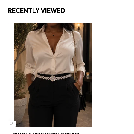
RECENTLY VIEWED