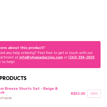
ons about this product?
ed any help ordering? Feel free to get in touch with our
partment at
info@shopjadazzles.com
or
(242) 394-2825
.
 to help!
 PRODUCTS
lm Breeze Shorts Set - Beige &
ack
B$52.00
VIEW
 of stock