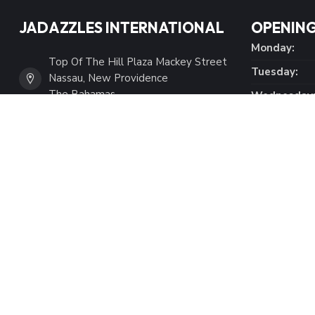
JADAZZLES INTERNATIONAL
OPENING
Monday:
Top Of The Hill Plaza Mackey Street
Tuesday:
Nassau, New Providence
The Bahamas
Wednesday
Thursday:
(242) 394-2825
Friday:
Saturday:
(242) 422-1294
Sunday:
info@shopjadazzles.com
Tax Number:
101734426