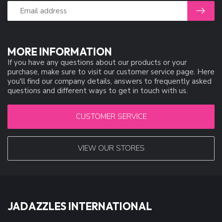
MORE INFORMATION
If you have any questions about our products or your
purchase, make sure to visit our customer service page. Here
you'll find our company details, answers to frequently asked
questions and different ways to get in touch with us.
CUSTOMER SERVICE
VIEW OUR STORES
JADAZZLES INTERNATIONAL