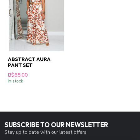
ABSTRACT AURA
PANT SET
B$65.00
In stock
SUBSCRIBE TO OUR NEWSLETTER
Stay up to date with our latest offers