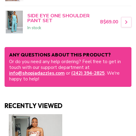
SIDE EYE ONE SHOULDER
PANT SET
B$69.00
In stock
ANY QUESTIONS ABOUT THIS PRODUCT?
Or do you need any help ordering? Feel free to get in
touch with our support department at
info@shopjadazzles.com
or
(242) 394-2825
. We're
happy to help!
RECENTLY VIEWED