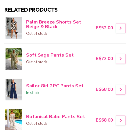
RELATED PRODUCTS
Palm Breeze Shorts Set -
Beige & Black
B$52.00
Out of stock
Soft Sage Pants Set
B$72.00
Out of stock
Sailor Girl 2PC Pants Set
B$68.00
In stock
Botanical Babe Pants Set
B$68.00
Out of stock