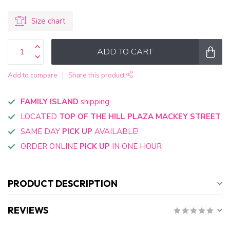
Size chart
ADD TO CART
Add to compare
Share this product
FAMILY ISLAND
shipping
LOCATED
TOP OF THE HILL PLAZA MACKEY STREET
SAME DAY
PICK UP
AVAILABLE!
ORDER ONLINE
PICK UP
IN ONE HOUR
PRODUCT DESCRIPTION
REVIEWS