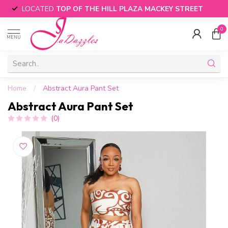
LOCATED
TOP OF THE HILL PLAZA MACKEY STREET
0
MENU
Home
/
Abstract Aura Pant Set
Abstract Aura Pant Set
(0)