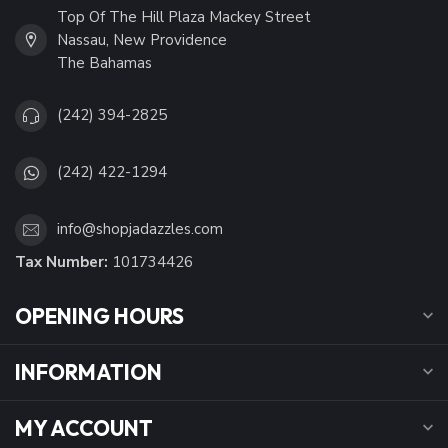
Top Of The Hill Plaza Mackey Street
Nassau, New Providence
The Bahamas
(242) 394-2825
(242) 422-1294
info@shopjadazzles.com
Tax Number:
101734426
OPENING HOURS
INFORMATION
MY ACCOUNT