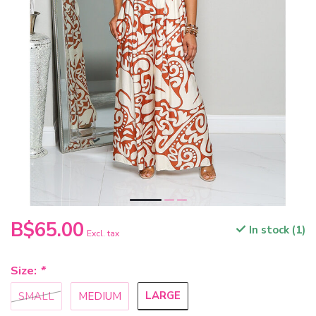
B$65.00
In stock (1)
Excl. tax
Size:
*
LARGE
SMALL
MEDIUM