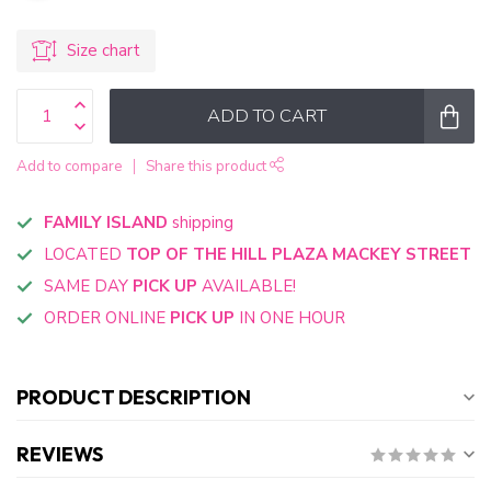
Size chart
ADD TO CART
Add to compare
Share this product
FAMILY ISLAND
shipping
LOCATED
TOP OF THE HILL PLAZA MACKEY STREET
SAME DAY
PICK UP
AVAILABLE!
ORDER ONLINE
PICK UP
IN ONE HOUR
PRODUCT DESCRIPTION
REVIEWS