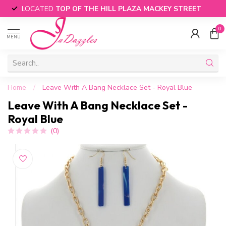
LOCATED
TOP OF THE HILL PLAZA MACKEY STREET
0
MENU
Home
/
Leave With A Bang Necklace Set - Royal Blue
Leave With A Bang Necklace Set -
Royal Blue
(0)